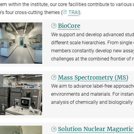
em within the institute, our core facilities contribute to various 
te’s four cross-cutting themes (
TRAI
).
BioCore
We support and develop advanced studie
different scale hierarchies. From single
members constantly develop new assay
challenges at the combined frontier of 
Mass Spectrometry (MS)
We aim to advance label-free approach
environments and materials. For instanc
analysis of chemically and biologicall
Solution Nuclear Magneti