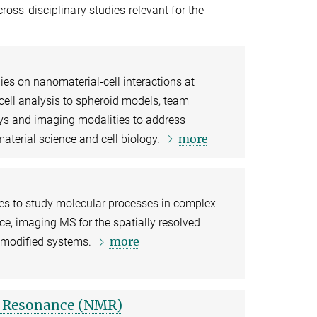
cross-disciplinary studies relevant for the
s on nanomaterial-cell interactions at
 cell analysis to spheroid models, team
s and imaging modalities to address
more
material science and cell biology.
es to study molecular processes in complex
e, imaging MS for the spatially resolved
more
y modified systems.
c Resonance (NMR)