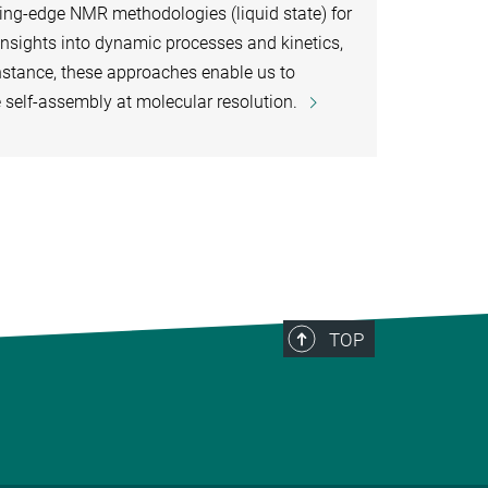
ng-edge NMR methodologies (liquid state) for
insights into dynamic processes and kinetics,
instance, these approaches enable us to
e self-assembly at molecular resolution.
TOP