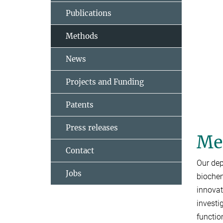
Publications
Methods
News
Projects and Funding
Patents
Press releases
Met
Contact
Our dep
Jobs
biochem
innovat
investi
functio