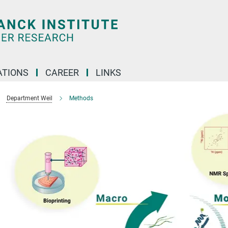
TIONS
CAREER
LINKS
Department Weil
Methods