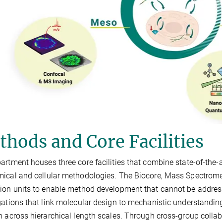
hods and Core Facilities
artment houses three core facilities that combine state-of-the
ical and cellular methodologies. The Biocore, Mass Spectrometr
ion units to enable method development that cannot be addre
gations that link molecular design to mechanistic understanding i
n across hierarchical length scales. Through cross-group collab