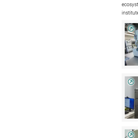
ecosyst
institu