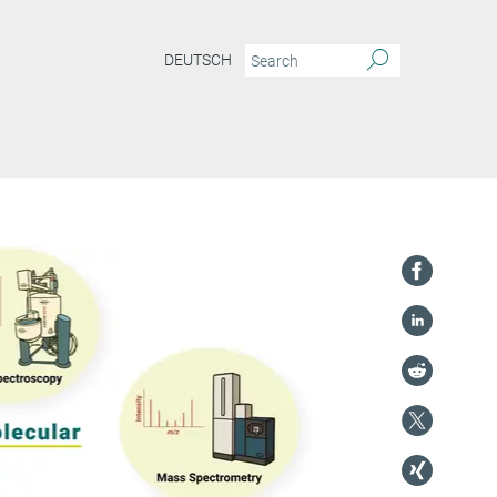
DEUTSCH