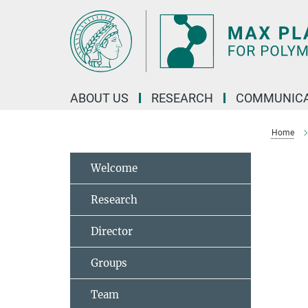
Main-
Content
ABOUT US
RESEARCH
COMMUNICA
Home
Welcome
Research
Director
Groups
Team