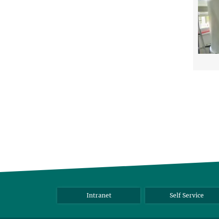
Intranet
Self Service