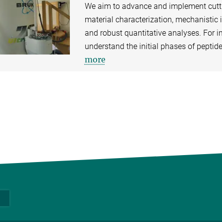
We aim to advance and implement cutti
material characterization, mechanistic 
and robust quantitative analyses. For 
understand the initial phases of peptid
more