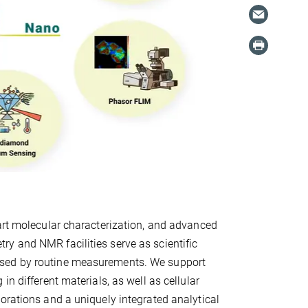
-art molecular characterization, and advanced
y and NMR facilities serve as scientific
ssed by routine measurements. We support
n different materials, as well as cellular
orations and a uniquely integrated analytical