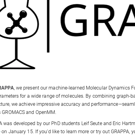
RAPPA
, we present our machine-learned Molecular Dynamics Forc
arameters for a wide range of molecules. By combining graph-b
cture, we achieve impressive accuracy and performance—seamle
s GROMACS and OpenMM.
 was developed by our PhD students Leif Seute and Eric Hart
e
on January 15. If you’d like to learn more or try out GRAPPA, 