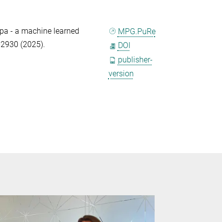
ppa - a machine learned
MPG.PuRe
-2930 (2025).
DOI
publisher-
version