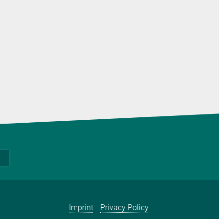
Imprint
Privacy Policy