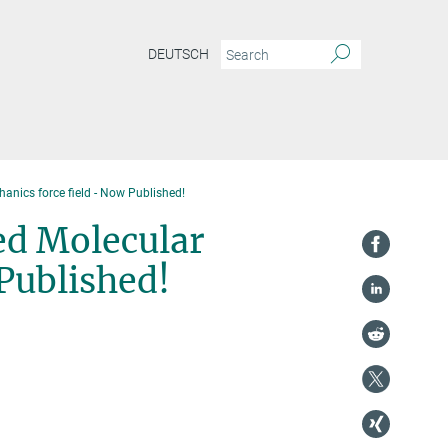
DEUTSCH
nics force field - Now Published!
ed Molecular
Published!