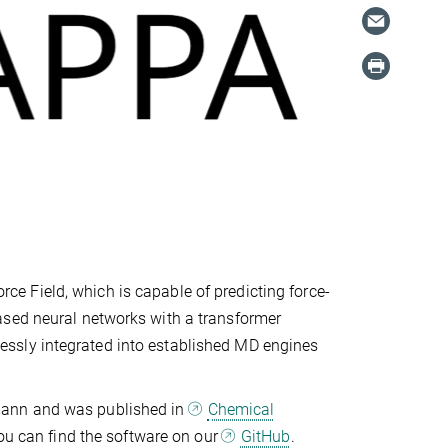
e Field, which is capable of predicting force-
ased neural networks with a transformer
ssly integrated into established MD engines
mann and was published in
Chemical
you can find the software on our
GitHub
.