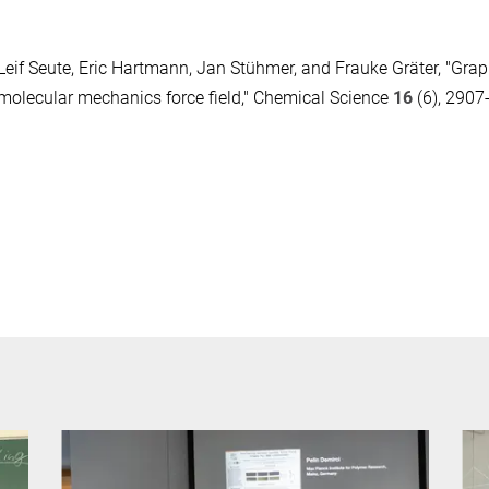
Leif Seute, Eric Hartmann, Jan Stühmer, and Frauke Gräter, "Gra
molecular mechanics force field," Chemical Science
16
(6), 2907