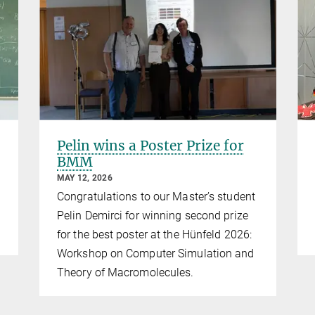
Pelin wins a Poster Prize for
BMM
MAY 12, 2026
Congratulations to our Master’s student
Pelin Demirci for winning second prize
for the best poster at the Hünfeld 2026:
Workshop on Computer Simulation and
Theory of Macromolecules.