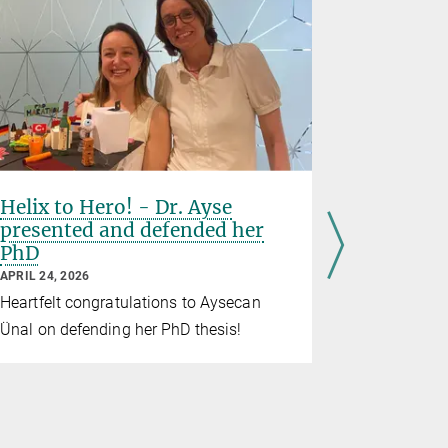
Helix to Hero! - Dr. Ayse
BMM say
presented and defended her
their fir
PhD
APRIL 22, 20
APRIL 24, 2026
From Mond
Heartfelt congratulations to Aysecan
invited thei
Ünal on defending her PhD thesis!
the institut