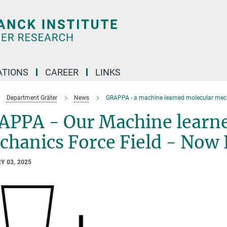
TIONS
CAREER
LINKS
Department Gräter
News
GRAPPA - a machine learned molecular mecha
APPA - Our Machine learn
hanics Force Field - Now 
Y 03, 2025