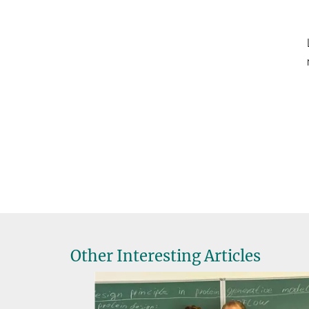
Other Interesting Articles