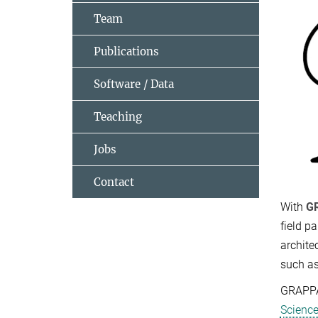
Team
Publications
Software / Data
Teaching
Jobs
Contact
With
G
field p
archite
such a
GRAPPA
Scienc