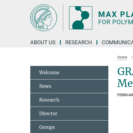
Main-
Content
ABOUT US
RESEARCH
COMMUNICA
Home
GR
Welcome
Mec
News
FEBRUAR
Research
Director
Groups