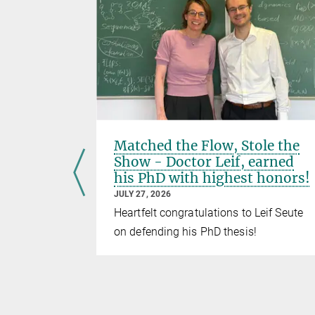
rst
Matched the Flow, Stole the
Show - Doctor Leif, earned
his PhD with highest honors!
JULY 27, 2026
oup came
Heartfelt congratulations to Leif Seute
rst Seminar
on defending his PhD thesis!