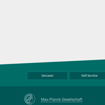
Intranet
Self Service
Max-Planck-Gesellschaft