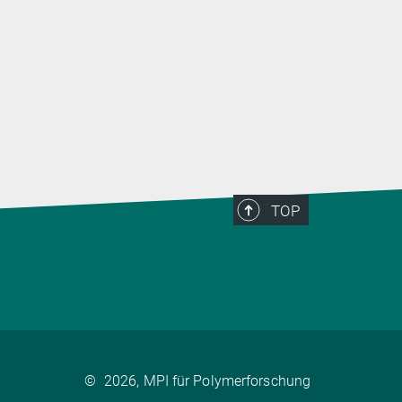
TOP
©
2026, MPI für Polymerforschung