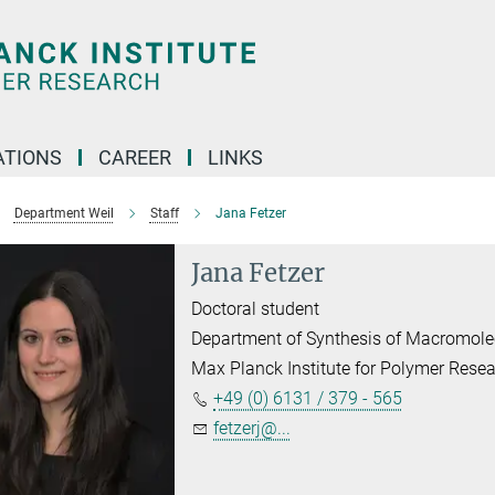
TIONS
CAREER
LINKS
Department Weil
Staff
Jana Fetzer
Jana Fetzer
Doctoral student
Department of Synthesis of Macromole
Max Planck Institute for Polymer Rese
+49 (0) 6131 / 379 - 565
fetzerj@...