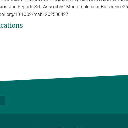
ion and Peptide Self-Assembly.” Macromolecular Bioscience26,
//doi.org/10.1002/mabi.202500427
ications