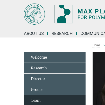
Main-
Content
ABOUT US
RESEARCH
COMMUNICA
Home
Welcome
Research
Director
Groups
Team