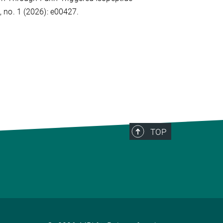
 no. 1 (2026): e00427.
TOP