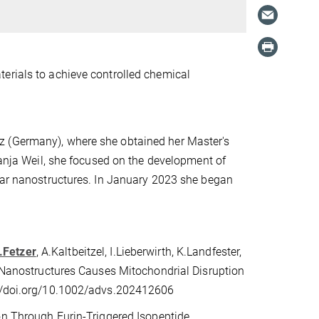
erials to achieve controlled chemical
z (Germany), where she obtained her Master's
Tanja Weil, she focused on the development of
ular nanostructures. In January 2023 she began
.Fetzer
, A.Kaltbeitzel, I.Lieberwirth, K.Landfester,
e Nanostructures Causes Mitochondrial Disruption
s://doi.org/10.1002/advs.202412606
on Through Furin-Triggered Isopeptide