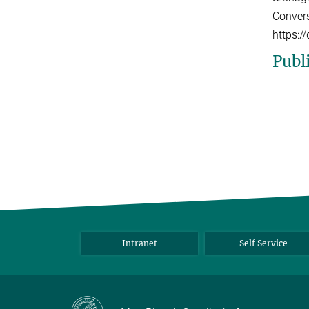
Convers
https:
Publ
Intranet
Self Service