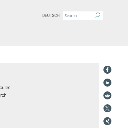
DEUTSCH
cules
arch