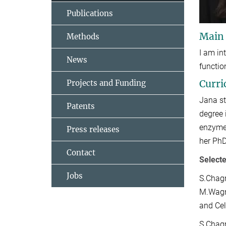
Publications
Main
Methods
I am in
News
functio
Curri
Projects and Funding
Jana st
Patents
degree 
enzyme-
Press releases
her PhD
Contact
Selecte
Jobs
S.Chagr
M.Wagne
and Cel
S.Chagr