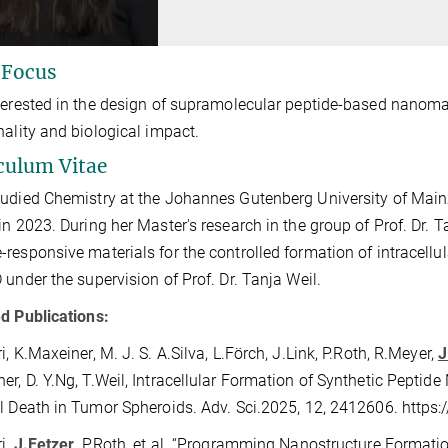
 Focus
terested in the design of supramolecular peptide-based nanomat
nality and biological impact.
culum Vitae
udied Chemistry at the Johannes Gutenberg University of Main
in 2023. During her Master's research in the group of Prof. Dr. 
responsive materials for the controlled formation of intracell
 under the supervision of Prof. Dr. Tanja Weil.
d Publications:
i, K.Maxeiner, M. J. S. A.Silva, L.Förch, J.Link, P.Roth, R.Meyer,
J
r, D. Y.Ng, T.Weil, Intracellular Formation of Synthetic Peptid
l Death in Tumor Spheroids. Adv. Sci.2025, 12, 2412606. http
i,
J.Fetzer
, P.Roth, et al. “Programming Nanostructure Formati