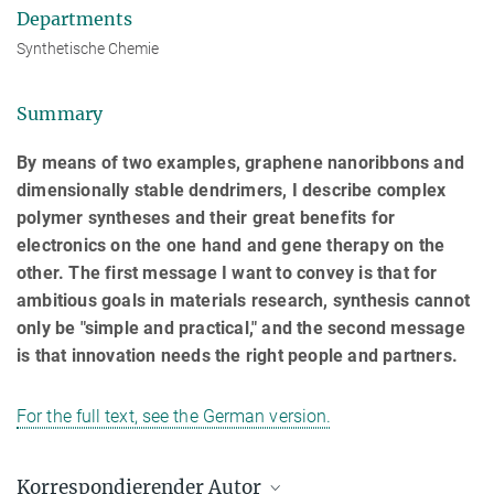
Departments
Synthetische Chemie
Summary
By means of two examples, graphene nanoribbons and
dimensionally stable dendrimers, I describe complex
polymer syntheses and their great benefits for
electronics on the one hand and gene therapy on the
other. The first message I want to convey is that for
ambitious goals in materials research, synthesis cannot
only be "simple and practical," and the second message
is that innovation needs the right people and partners.
For the full text, see the German version.
Korrespondierender Autor