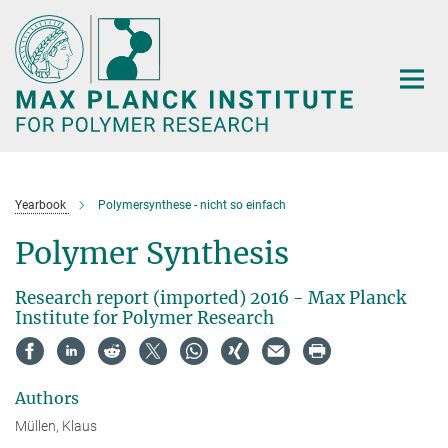
Main-
Content
Yearbook
Polymersynthese - nicht so einfach
Polymer Synthesis
Research report (imported) 2016 - Max Planck
Institute for Polymer Research
Authors
Müllen, Klaus