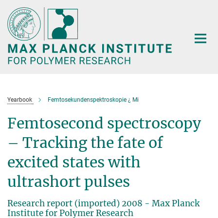
Main-
Content
Yearbook
Femtosekundenspektroskopie ¿ Mi
Femtosecond spectroscopy
– Tracking the fate of
excited states with
ultrashort pulses
Research report (imported) 2008 - Max Planck
Institute for Polymer Research