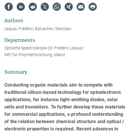
Authors
Laquai, Frédéric; Baluschev, Stanislav
Departments
Optische Spektroskopie (Dr. Frédéric Laquai)
MPI für Polymerforschung, Mainz
Summary
Conducting organic materials aim to compete with
traditional silicon-based technology for optoelectronic
applications, for instance light-emitting diodes, solar
cells and transistors. To further develop these materials
for commercial applications, a profound understanding
of the relation between chemical structure and optical /
electronic properties is required. Recent advances in