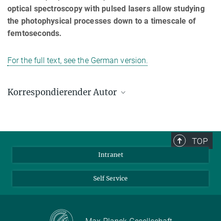
optical spectroscopy with pulsed lasers allow studying
the photophysical processes down to a timescale of
femtoseconds.
For the full text, see the German version.
Korrespondierender Autor
Frédéric Laquai
Max-Planck-Institut für Polymerforschung, Mainz
laquai@mpip-mainz.mpg.de
TOP
Intranet
Self Service