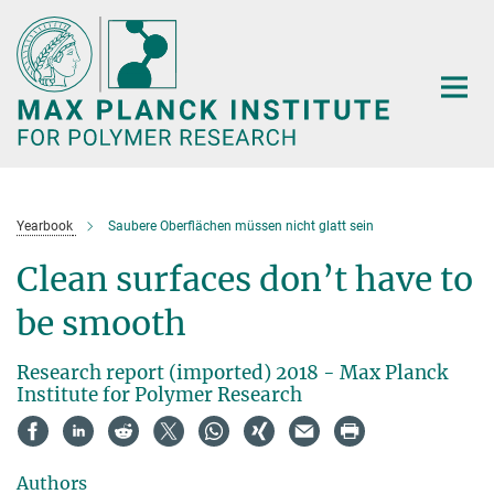
Main-
Content
Yearbook
Saubere Oberflächen müssen nicht glatt sein
Clean surfaces don’t have to
be smooth
Research report (imported) 2018 - Max Planck
Institute for Polymer Research
Authors