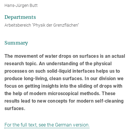
Hans-Jürgen Butt
Departments
Arbeitsbereich "Physik der Grenzflächen"
Summary
The movement of water drops on surfaces is an actual
research topic. An understanding of the physical
processes on such solid-liquid interfaces helps us to
produce long-living, clean surfaces. In our division we
focus on getting insights into the sliding of drops with
the help of modern microscopical methods. These
results lead to new concepts for modern self-cleaning
surfaces.
For the full text, see the German version.