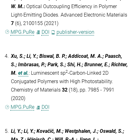
W. M.
:
Optical Outcoupling Efficiency in Polymer
Light-Emitting Diodes. Advanced Electronic Materials
7
(6), 2100155 (2021)
MPG.PuRe
DOI
publisher-version
4.
Xu, S.; Li, Y.; Biswal, B. P.; Addicoat, M. A.; Paasch,
S.; Imbrasas, P.; Park, S.; Shi, H.; Brunner, E.; Richter,
2
M.
et al.
:
Luminescent sp
-Carbon-Linked 2D
Conjugated Polymers with High Photostability.
Chemistry of Materials
32
(18), pp. 7985 - 7991
(2020)
MPG.PuRe
DOI
5.
Li, Y.; Li, Y.; Kovačič, M.; Westphalen, J.; Oswald, S.;
Ma, Z.; Hänisch, C.; Will, P.-A.; Jiang, L.;