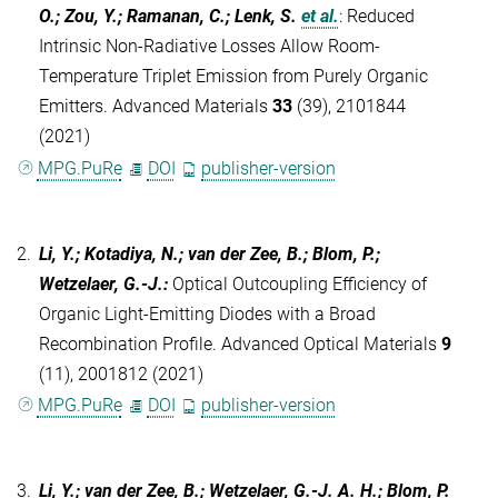
O.; Zou, Y.; Ramanan, C.; Lenk, S.
et al.
:
Reduced
Intrinsic Non-Radiative Losses Allow Room-
Temperature Triplet Emission from Purely Organic
Emitters. Advanced Materials
33
(39), 2101844
(2021)
MPG.PuRe
DOI
publisher-version
2.
Li, Y.; Kotadiya, N.; van der Zee, B.; Blom, P.;
Wetzelaer, G.-J.
:
Optical Outcoupling Efficiency of
Organic Light-Emitting Diodes with a Broad
Recombination Profile. Advanced Optical Materials
9
(11), 2001812 (2021)
MPG.PuRe
DOI
publisher-version
3.
Li, Y.; van der Zee, B.; Wetzelaer, G.-J. A. H.; Blom, P.