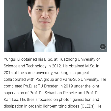
Yungui Li obtained his B.Sc. at Huazhong University of
Science and Technology in 2012. He obtained M.Sc. in
2015 at the same university, working in a project
collaborated with PSA group and Paris-Sub University. He
completed Ph.D. at TU Dresden in 2019 under the joint
supervision of Prof. Dr. ‪Sebastian Reineke and Prof. Dr.
Karl Leo. His thesis focused on photon generation and
dissipation in organic light-emitting diodes (OLEDs). He