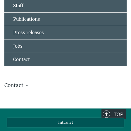
Staff
Publications
Press releases
Jobs
Contact
Contact
Dr. Yungui Li
Group leader
+49 6131 379-611
TOP
liy@...
Intranet
Website of Yungui Li