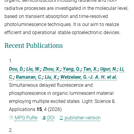
organic semiconductors including radiative and non-
radiative processes are investigated in the molecular level,
based on transient absorption and time-resolved
photoluminescence techniques. It is our aim to realize
efficient and operational stable optoelectronic devices.
Recent Publications
1.
Dou, D.
;
Liu, W.
;
Zhou, X.
;
Yang, Q.
;
Tan, X.
;
Ugur, N.
;
Li,
C.
;
Ramanan, C.
;
Liu, X.
;
Wetzelaer, G.-J. A. H.
et al.
:
Simultaneous delayed fluorescence and
phosphorescence in organic luminescent material
employing multiple excited states. Light: Science &
Applications
15
, 4 (2026)
MPG.PuRe
DOI
publisher-version
2.