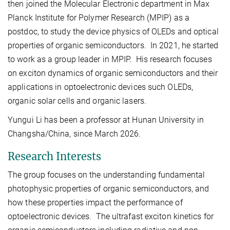
then joined the Molecular Electronic department in Max
Planck Institute for Polymer Research (MPIP) as a
postdoc, to study the device physics of OLEDs and optical
properties of organic semiconductors. In 2021, he started
to work as a group leader in MPIP. His research focuses
on exciton dynamics of organic semiconductors and their
applications in optoelectronic devices such OLEDs,
organic solar cells and organic lasers.
Yungui Li has been a professor at Hunan University in
Changsha/China, since March 2026.
Research Interests
The group focuses on the understanding fundamental
photophysic properties of organic semiconductors, and
how these properties impact the performance of
optoelectronic devices. The ultrafast exciton kinetics for