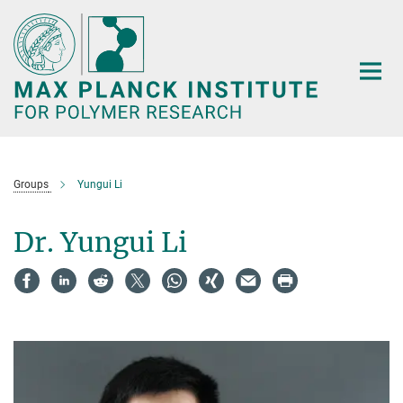
Main-
Content
Groups
Yungui Li
Dr. Yungui Li