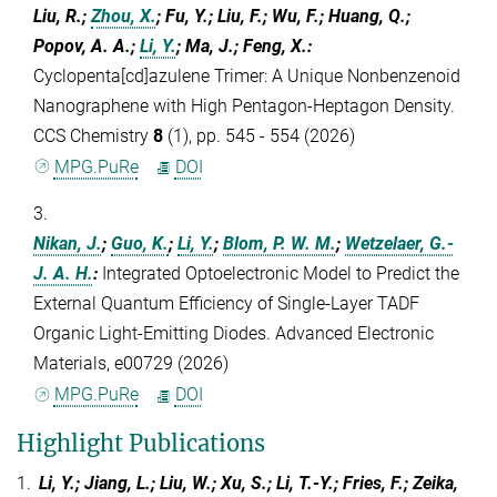
Liu, R.;
Zhou, X.
; Fu, Y.; Liu, F.; Wu, F.; Huang, Q.;
Popov, A. A.;
Li, Y.
; Ma, J.; Feng, X.
:
Cyclopenta[cd]azulene Trimer: A Unique Nonbenzenoid
Nanographene with High Pentagon-Heptagon Density.
CCS Chemistry
8
(1), pp. 545 - 554 (2026)
MPG.PuRe
DOI
3.
Nikan, J.
;
Guo, K.
;
Li, Y.
;
Blom, P. W. M.
;
Wetzelaer, G.-
J. A. H.
:
Integrated Optoelectronic Model to Predict the
External Quantum Efficiency of Single-Layer TADF
Organic Light-Emitting Diodes. Advanced Electronic
Materials, e00729 (2026)
MPG.PuRe
DOI
Highlight Publications
1.
Li, Y.; Jiang, L.; Liu, W.; Xu, S.; Li, T.-Y.; Fries, F.; Zeika,