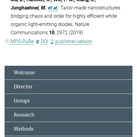
Junghaehnel, M.
et al.
:
Tailor-made nanostructures
bridging chaos and order for highly efficient white
organic light-emitting diodes. Nature
Communications
10
, 2972 (2019)
MPG.PuRe
DOI
publisher-version
Welcome
Director
Groups
Research
Methods