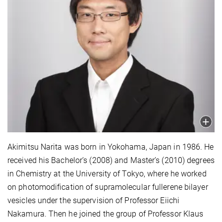
Akimitsu Narita was born in Yokohama, Japan in 1986. He
received his Bachelor’s (2008) and Master’s (2010) degrees
in Chemistry at the University of Tokyo, where he worked
on photomodification of supramolecular fullerene bilayer
vesicles under the supervision of Professor Eiichi
Nakamura. Then he joined the group of Professor Klaus