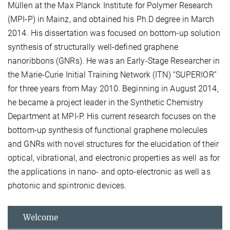
Müllen at the Max Planck Institute for Polymer Research
(MPI-P) in Mainz, and obtained his Ph.D degree in March
2014. His dissertation was focused on bottom-up solution
synthesis of structurally well-defined graphene
nanoribbons (GNRs). He was an Early-Stage Researcher in
the Marie-Curie Initial Training Network (ITN) “SUPERIOR”
for three years from May 2010. Beginning in August 2014,
he became a project leader in the Synthetic Chemistry
Department at MPI-P. His current research focuses on the
bottom-up synthesis of functional graphene molecules
and GNRs with novel structures for the elucidation of their
optical, vibrational, and electronic properties as well as for
the applications in nano- and opto-electronic as well as
photonic and spintronic devices.
Welcome