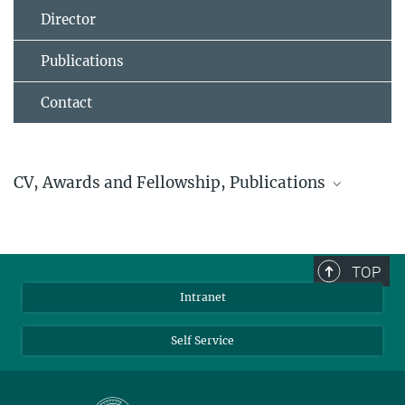
Director
Publications
Contact
CV, Awards and Fellowship, Publications
Akimitsu Narita
Status February 2018
TOP
Intranet
Self Service