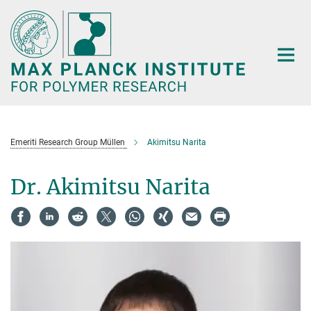
Main-
Content
Emeriti Research Group Müllen
Akimitsu Narita
Dr. Akimitsu Narita