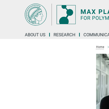
Main-
Content
ABOUT US
RESEARCH
COMMUNICA
Home