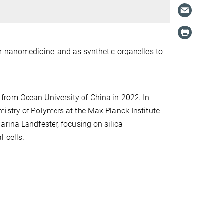
r nanomedicine, and as synthetic organelles to
from Ocean University of China in 2022. In
istry of Polymers at the Max Planck Institute
rina Landfester, focusing on silica
l cells.