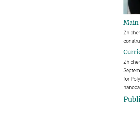
Main
Zhichen
constru
Curri
Zhichen
Septemb
for Pol
nanoca
Publ