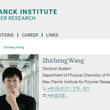
TIONS
CAREER
LINKS
Zhicheng Wang
Zhicheng Wang
Doctoral student
Department of Physical Chemistry of 
Max Planck Institute for Polymer Rese
+49 (0) 6131 / 379 - 501
wangz2@...