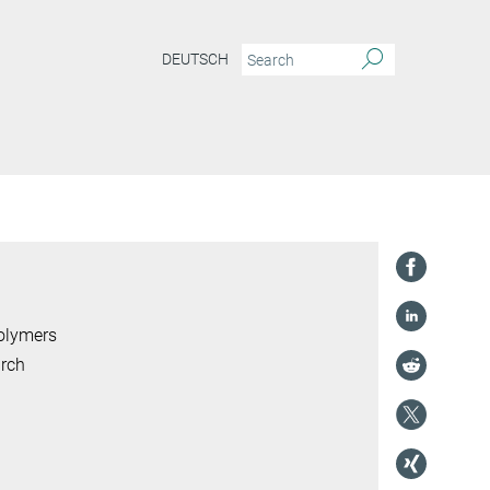
DEUTSCH
Polymers
arch