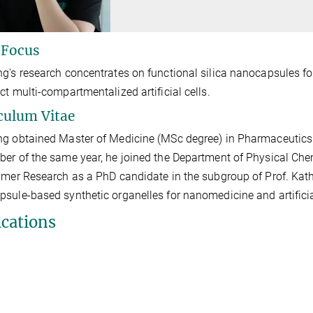
 Focus
g's research concentrates on functional silica nanocapsules fo
ct multi-compartmentalized artificial cells.
culum Vitae
g obtained Master of Medicine (MSc degree) in Pharmaceutics 
er of the same year, he joined the Department of Physical Chem
ymer Research as a PhD candidate in the subgroup of Prof. Katha
psule-based
synthetic
organelles for nanomedicine and artificia
ications