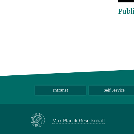
Publ
Intranet
Self Service
Max-Planck-Gesellschaft