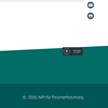
TOP
©
2026, MPI für Polymerforschung