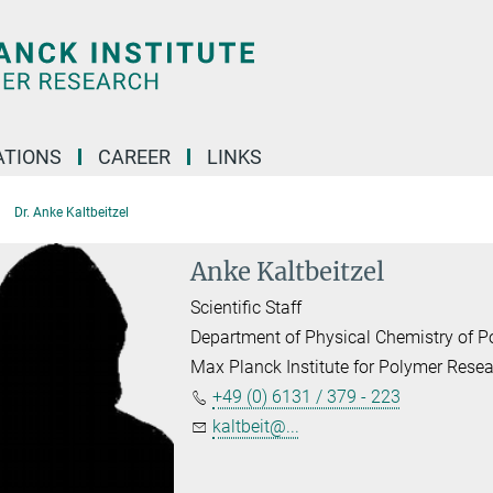
TIONS
CAREER
LINKS
Dr. Anke Kaltbeitzel
Anke Kaltbeitzel
Scientific Staff
Department of Physical Chemistry of 
Max Planck Institute for Polymer Rese
+49 (0) 6131 / 379 - 223
kaltbeit@...