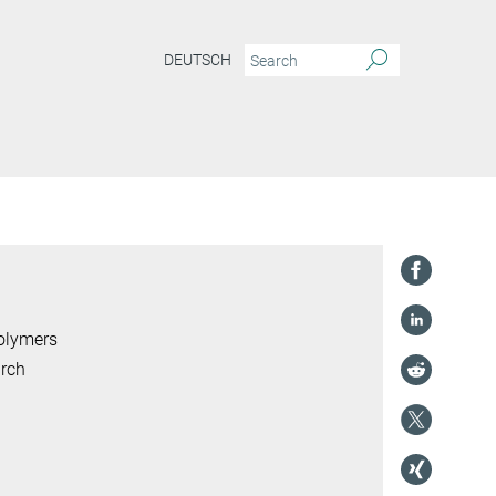
DEUTSCH
Polymers
arch