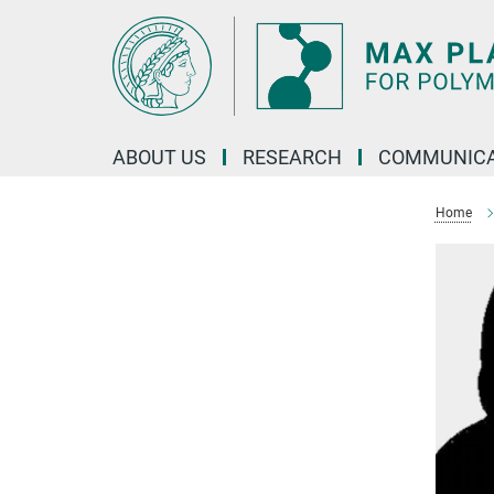
Main-
Content
ABOUT US
RESEARCH
COMMUNICA
Home