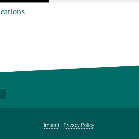
ications
Imprint
Privacy Policy