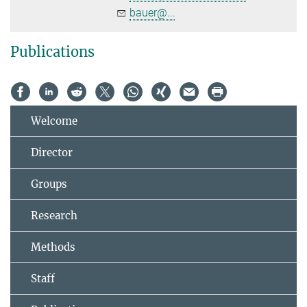
bauer@...
Publications
Welcome
Director
Groups
Research
Methods
Staff