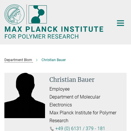
Main-
Content
Department Blom
Christian Bauer
Christian Bauer
Employee
Department of Molecular
Electronics
Max Planck Institute for Polymer
Research
+49 (0) 6131 / 379 - 181