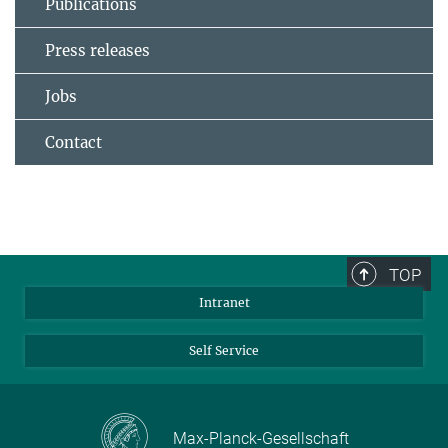
Publications
Press releases
Jobs
Contact
TOP
Intranet
Self Service
Max-Planck-Gesellschaft