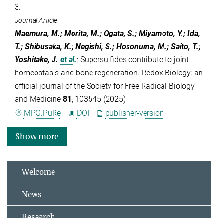
3.
Journal Article
Maemura, M.; Morita, M.; Ogata, S.; Miyamoto, Y.; Ida,
T.; Shibusaka, K.; Negishi, S.; Hosonuma, M.; Saito, T.;
Yoshitake, J.
et al.
:
Supersulfides contribute to joint
homeostasis and bone regeneration. Redox Biology: an
official journal of the Society for Free Radical Biology
and Medicine
81
, 103545 (2025)
MPG.PuRe
DOI
publisher-version
Show more
Welcome
News
Research