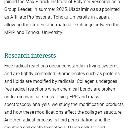
joined the Max Planck Institute of Polymer Research as a
Group Leader. In summer 2025, Uladzimir was appointed
as Affiliate Professor at Tohoku University in Japan,
allowing the student and material exchange between the
MPIP and Tohoku University.
Research interests
Free radical reactions occur constantly in living systems
and are tightly controlled. Biomolecules such as proteins
and lipids are modified by radicals. Collagen undergoes
free radical reactions when chemical bonds are broken
under mechanical stress. Using EPR and mass
spectroscopy analysis, we study the modification products
and how these modifications affect the collagen structure.
Another radical process is lipid peroxidation and the
resulting cell death ferroptosis. Using cellular and