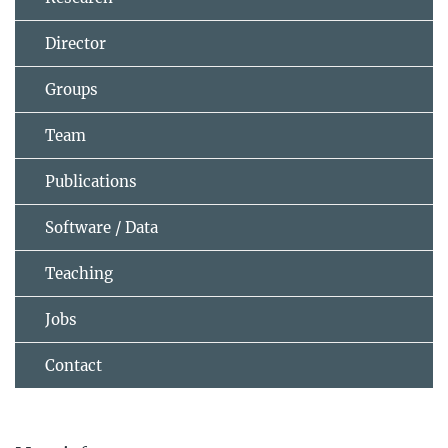
Director
Groups
Team
Publications
Software / Data
Teaching
Jobs
Contact