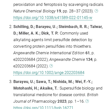
peroxidation and ferroptosis by scavenging radicals.
Nature Chemical Biology
19
, pp. 28–37 (2023).
https://doi.org/10.1038/s41589-022-01145-w
Schilling, D.; Barayeu, U.; Steimbach, R. R.; Talwar,
D.; Miller, A. K.; Dick, T. P.
: Commonly used
alkylating agents limit persulfide detection by
converting protein persulfides into thioethers.
Angewandte Chemie International Edition
61
, p.
e202203684 (2022);
Angewandte Chemie
134
, p.
e202203684 (2022).
https://doi.org/10.1002/ange.202203684
Barayeu, U.; Sawa, T.; Nishida, M.; Wei, F.-Y.;
Motohashi, H.; Akaike, T.
: Supersulfide biology and
translational medicine for disease control.
British
Journal of Pharmacology
2023
, pp. 1–16.
https://doi.org/10.1111/bph.16271