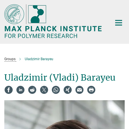
Main-
Content
Groups
Uladzimir Barayeu
Uladzimir (Vladi) Barayeu