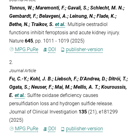
Tonnus, W.; Maremonti, F.; Gavali, S.; Schlecht, M. N.;
Gembardt, F.; Belavgeni, A.; Leinung, N.; Flade, K.;
Bethe, N.; Traikov, S.
et al.
:
Multiple oestradiol
functions inhibit ferroptosis and acute kidney injury.
Nature
645
, pp. 1011 - 1019 (2025)
MPG.PuRe
DOI
publisher-version
2.
Journal Article
Fu, C.-Y.; Kohl, J. B.; Liebsch, F.; D’Andrea, D.; Ditrói, T.;
Ogata, S.; Neuser, F.; Mai, M.; Mellis, A. T.; Kouroussis,
E.
et al.
:
Sulfite oxidase deficiency causes
persulfidation loss and hydrogen sulfide release.
Journal of Clinical Investigation
135
(21), e181299
(2025)
MPG.PuRe
DOI
publisher-version