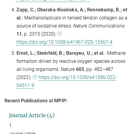
Zapp, C.; Obarska-Kosinska, A.; Rennekamp, B.; et
al.
: Mechanoradicals in tensed tendon collagen as a
source of oxidative stress.
Nature Communications
11
, p. 2315 (2020).
https://doi.org/10.1038/s41467-020-15567-4
Ernst, L.; Steinfeld, B.; Barayeu, U.; et al.
: Methane
formation driven by reactive oxygen species across
all living organisms.
Nature
603
, pp. 482–487
(2022).
https://doi.org/10.1038/s41586-022-
04511-9
Recent Publications at MPIP:
Journal Article (4)
1.
Journal Article