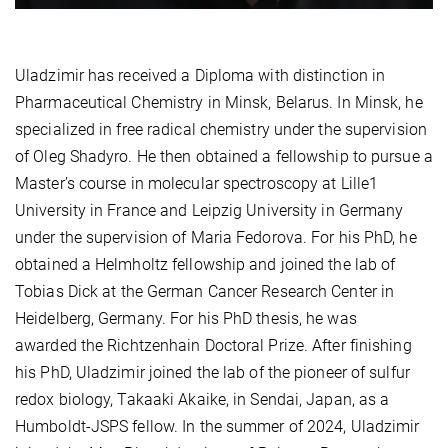
Uladzimir has received a Diploma with distinction in
Pharmaceutical Chemistry in Minsk, Belarus. In Minsk, he
specialized in free radical chemistry under the supervision
of Oleg Shadyro. He then obtained a fellowship to pursue a
Master’s course in molecular spectroscopy at Lille1
University in France and Leipzig University in Germany
under the supervision of Maria Fedorova. For his PhD, he
obtained a Helmholtz fellowship and joined the lab of
Tobias Dick at
the
German Cancer Research Center in
Heidelberg, Germany. For his PhD thesis, he was
awarded
t
he Richtzenhain Doctoral Prize. After finishing
his PhD, Uladzimir joined the lab of the pioneer of sulfur
redox biology, Takaaki Akaike, in Sendai, Japan, as a
Humboldt-JSPS fellow. In the summer of 2024, Uladzimir