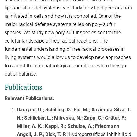
liposomal model systems, we study how lipid peroxidation
is initiated in cells and how it is controlled. One of the
major radical defense systems relies on poly-sulfur
species. We study how poly-sulfur species control the
cellular landscape of free radical reactions. The
fundamental understanding of free radical processes in
living systems would allow us to develop new approaches
to control them in pathological conditions when they go
out of balance.
Publications
Relevant Publications:
Barayeu, U.; Schilling, D.; Eid, M.; Xavier da Silva, T.
N.; Schlicker, L.; Mitreska, N.; Zapp, C.; Gräter, F.;
Miller, A. K.; Kappl, R.; Schulze, A.; Friedmann
Angeli, J. P.; Dick, T. P.
: Hydropersulfides inhibit lipid