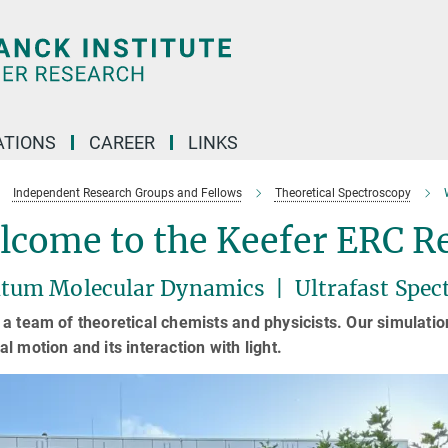
TIONS
CAREER
LINKS
Independent Research Groups and Fellows
Theoretical Spectroscopy
lcome to the Keefer ERC R
tum Molecular Dynamics | Ultrafast Spec
a team of theoretical chemists and physicists. Our simulat
l motion and its interaction with light.