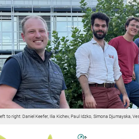
eft to right: Daniel Keefer, Ilia Kichev, Paul Idzko, Simona Djumayska, Ve