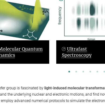
Ultrafast
Quantum Op
Spectroscopy
Control Theor
fer group is fascinated by
light-induced molecular transforma
and the underlying nuclear and electronic motions, and find nov
 employ advanced numerical protocols to simulate the electron