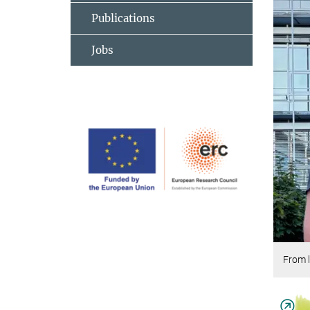
Publications
Jobs
From l