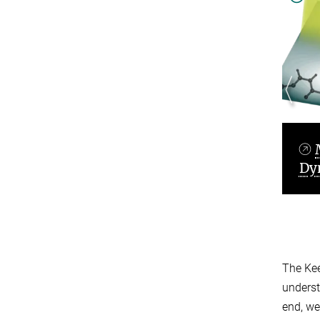
namics
Molecular Quantum
Dynamics
The Kee
underst
end, we