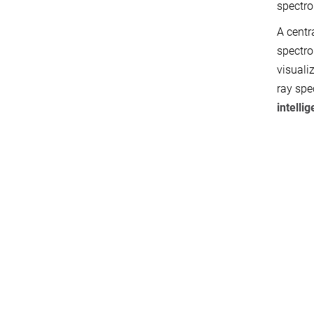
spectro
A centr
spectro
visuali
ray spe
intelli