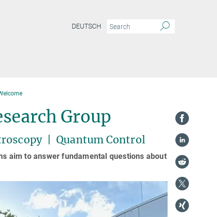
DEUTSCH
Welcome
esearch Group
troscopy | Quantum Control
ions aim to answer fundamental questions about