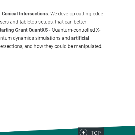
–
Conical Intersections
. We develop cutting-edge
asers and tabletop setups, that can better
tarting Grant QuantXS
- Quantum-controlled X-
quantum dynamics simulations and
artificial
ntersections, and how they could be manipulated.
TOP