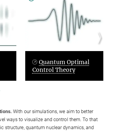
timal
Artificial
y
Intelligence
tions.
With our simulations, we aim to better
el ways to visualize and control them. To that
ic structure, quantum nuclear dynamics, and