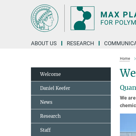
Main-
Content
ABOUT US
RESEARCH
COMMUNICA
Home
We
Welcome
Quan
Daniel Keefer
We are 
News
chemica
Research
Staff