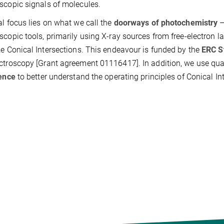
scopic signals of molecules.
al focus lies on what we call the
doorways of photochemistry
scopic tools, primarily using X-ray sources from free-electron l
ze Conical Intersections. This endeavour is funded by the
ERC S
ctroscopy [Grant agreement 01116417]. In addition, we use 
gence
to better understand the operating principles of Conical I