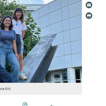
sna Erić