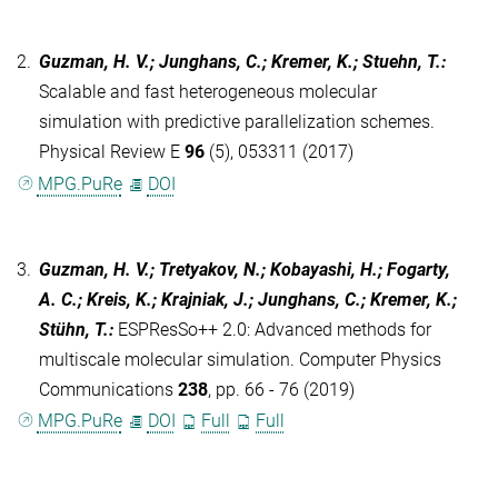
2.
Guzman, H. V.; Junghans, C.; Kremer, K.; Stuehn, T.
:
Scalable and fast heterogeneous molecular
simulation with predictive parallelization schemes.
Physical Review E
96
(5), 053311 (2017)
MPG.PuRe
DOI
3.
Guzman, H. V.; Tretyakov, N.; Kobayashi, H.; Fogarty,
A. C.; Kreis, K.; Krajniak, J.; Junghans, C.; Kremer, K.;
Stühn, T.
:
ESPResSo++ 2.0: Advanced methods for
multiscale molecular simulation. Computer Physics
Communications
238
, pp. 66 - 76 (2019)
MPG.PuRe
DOI
Full
Full