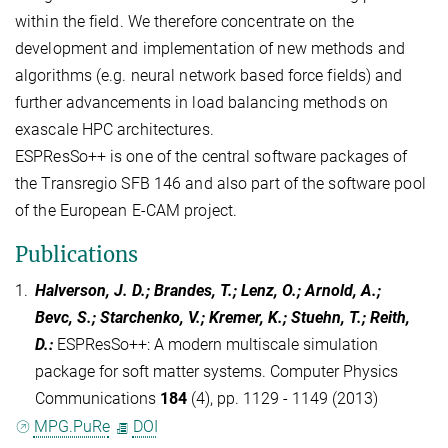
within the field. We therefore concentrate on the
development and implementation of new methods and
algorithms (e.g. neural network based force fields) and
further advancements in load balancing methods on
exascale HPC architectures.
ESPResSo++ is one of the central software packages of
the Transregio SFB 146 and also part of the software pool
of the European E-CAM project.
Publications
1.
Halverson, J. D.; Brandes, T.; Lenz, O.; Arnold, A.;
Bevc, S.; Starchenko, V.; Kremer, K.; Stuehn, T.; Reith,
D.
:
ESPResSo++: A modern multiscale simulation
package for soft matter systems. Computer Physics
Communications
184
(4), pp. 1129 - 1149 (2013)
MPG.PuRe
DOI