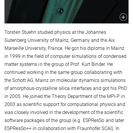
Torsten Stuehn studied physics at the Johannes
Gutenberg University of Mainz, Germany and the Aix
Marseille University, France. He got his diploma in Mainz
in 1999 in the field of computer simulations of condensed
matter systems in the group of Prof. Kurt Binder. He
continued working in the same group collaborating with
the Schott AG, Mainz on molecular dynamics simulations
of amorphous-crystalline silica interfaces and got his PhD
in 2005. He joined the Theory Department of the MPI-P in
2003 as scientific support for computational physics and
was closely involved in the development of the scientific
software packages of the group (e.g. ESPResSo and later
ESPResSo++ in collaboration with Fraunhofer SCAI). In