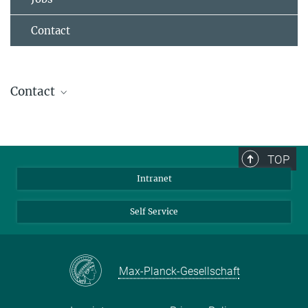
Contact
Contact
Dr. Torsten Stuehn
IT- Group Leader
+49 6131 379-268
TOP
stuehn@...
Intranet
Self Service
Max-Planck-Gesellschaft