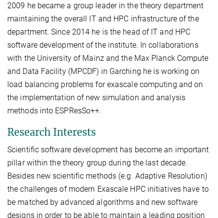
2009 he became a group leader in the theory department
maintaining the overall IT and HPC infrastructure of the
department. Since 2014 he is the head of IT and HPC
software development of the institute. In collaborations
with the University of Mainz and the Max Planck Compute
and Data Facility (MPCDF) in Garching he is working on
load balancing problems for exascale computing and on
the implementation of new simulation and analysis
methods into ESPResSo++.
Research Interests
Scientific software development has become an important
pillar within the theory group during the last decade.
Besides new scientific methods (e.g. Adaptive Resolution)
the challenges of modern Exascale HPC initiatives have to
be matched by advanced algorithms and new software
designs in order to be able to maintain a leading position