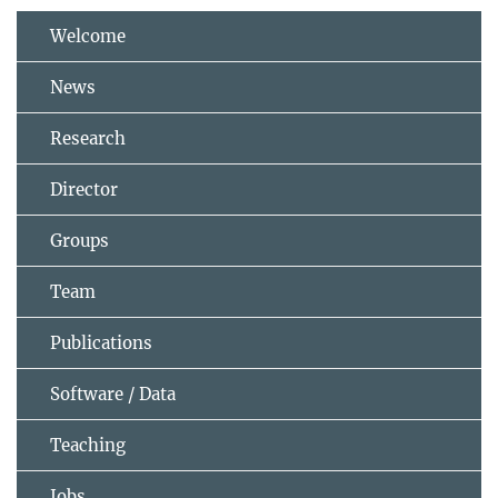
Welcome
News
Research
Director
Groups
Team
Publications
Software / Data
Teaching
Jobs