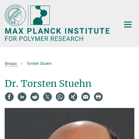
Main-
Content
Groups
Torsten Stuehn
Dr. Torsten Stuehn