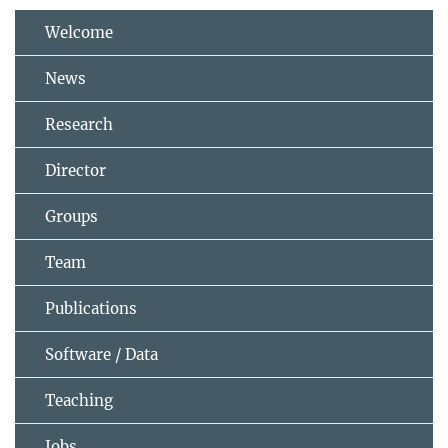
Welcome
News
Research
Director
Groups
Team
Publications
Software / Data
Teaching
Jobs