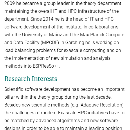
2009 he became a group leader in the theory department
maintaining the overall IT and HPC infrastructure of the
department. Since 2014 he is the head of IT and HPC
software development of the institute. In collaborations
with the University of Mainz and the Max Planck Compute
and Data Facility (MPCDF) in Garching he is working on
load balancing problems for exascale computing and on
the implementation of new simulation and analysis
methods into ESPResSo++.
Research Interests
Scientific software development has become an important
pillar within the theory group during the last decade.
Besides new scientific methods (e.g. Adaptive Resolution)
the challenges of modern Exascale HPC initiatives have to
be matched by advanced algorithms and new software
designs in order to be able to maintain a leading position