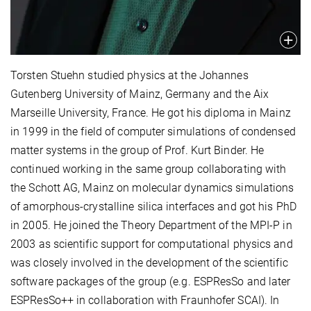
Torsten Stuehn studied physics at the Johannes
Gutenberg University of Mainz, Germany and the Aix
Marseille University, France. He got his diploma in Mainz
in 1999 in the field of computer simulations of condensed
matter systems in the group of Prof. Kurt Binder. He
continued working in the same group collaborating with
the Schott AG, Mainz on molecular dynamics simulations
of amorphous-crystalline silica interfaces and got his PhD
in 2005. He joined the Theory Department of the MPI-P in
2003 as scientific support for computational physics and
was closely involved in the development of the scientific
software packages of the group (e.g. ESPResSo and later
ESPResSo++ in collaboration with Fraunhofer SCAI). In