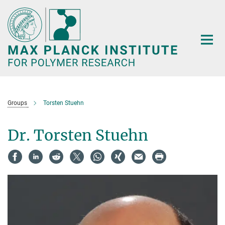
Main-
Content
Groups
Torsten Stuehn
Dr. Torsten Stuehn