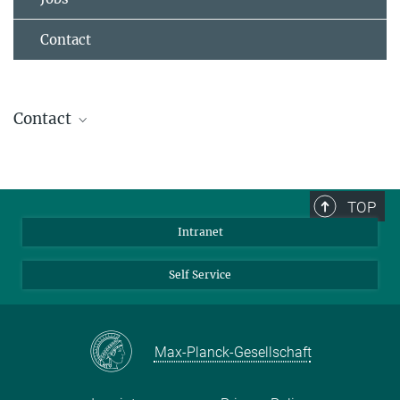
Contact
Contact
Dr. Torsten Stuehn
IT- Group Leader
+49 6131 379-268
TOP
stuehn@...
Intranet
Self Service
Max-Planck-Gesellschaft