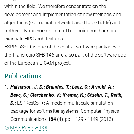
within the field. We therefore concentrate on the
development and implementation of new methods and
algorithms (e.g. neural network based force fields) and
further advancements in load balancing methods on
exascale HPC architectures.
ESPResSo++ is one of the central software packages of
the Transregio SFB 146 and also part of the software pool
of the European E-CAM project.
Publications
1.
Halverson, J. D.; Brandes, T.; Lenz, O.; Arnold, A.;
Bevc, S.; Starchenko, V.; Kremer, K.; Stuehn, T.; Reith,
D.
:
ESPResSo++: A modern multiscale simulation
package for soft matter systems. Computer Physics
Communications
184
(4), pp. 1129 - 1149 (2013)
MPG.PuRe
DOI