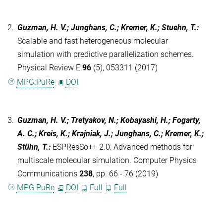
2.
Guzman, H. V.; Junghans, C.; Kremer, K.; Stuehn, T.
:
Scalable and fast heterogeneous molecular
simulation with predictive parallelization schemes.
Physical Review E
96
(5), 053311 (2017)
MPG.PuRe
DOI
3.
Guzman, H. V.; Tretyakov, N.; Kobayashi, H.; Fogarty,
A. C.; Kreis, K.; Krajniak, J.; Junghans, C.; Kremer, K.;
Stühn, T.
:
ESPResSo++ 2.0: Advanced methods for
multiscale molecular simulation. Computer Physics
Communications
238
, pp. 66 - 76 (2019)
MPG.PuRe
DOI
Full
Full