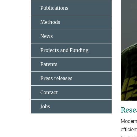
Publications
Methods
News
Projects and Funding
Patents
Press releases
Contact
Jobs
Rese
Modern 
efficie