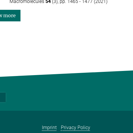
Macromolecules
54
(3), pp. 1465 - 1477 (2021)
w more
Imprint
Privacy Policy