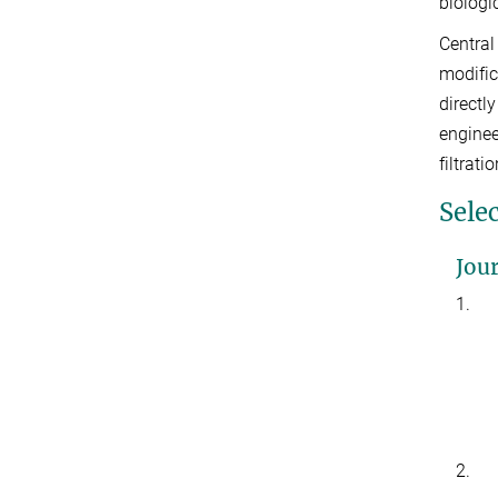
biologi
Central
modific
directl
enginee
filtrat
Sele
Jour
1.
2.