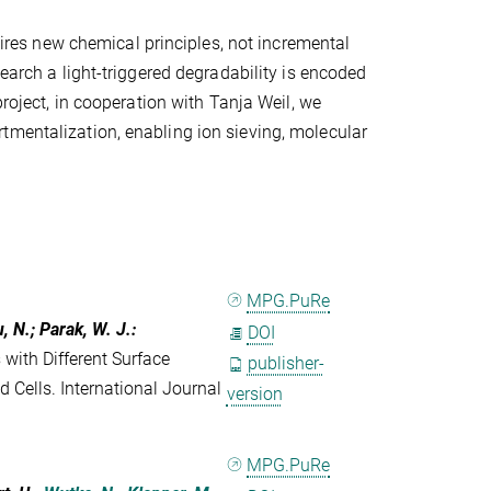
quires new chemical principles, not incremental
search a light-triggered degradability is encoded
project, in cooperation with Tanja Weil, we
tmentalization, enabling ion sieving, molecular
MPG.PuRe
u, N.; Parak, W. J.
:
DOI
 with Different Surface
publisher-
d Cells. International Journal
version
MPG.PuRe