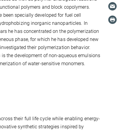
 functional polymers and block copolymers.
 been specially developed for fuel cell
hydrophobizing inorganic nanoparticles. In
years he has concentrated on the polymerization
geneous phase, for which he has developed new
 investigated their polymerization behavior.
ic is the development of non-aqueous emulsions
ymerization of water-sensitive monomers.
oss their full life cycle while enabling energy-
ovative synthetic strategies inspired by