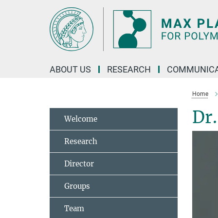
Main-
Content
ABOUT US
RESEARCH
COMMUNICA
Home
Dr
Welcome
Research
Director
Groups
Team