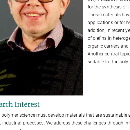
for the synthesis of
These materials have
applications or for 
addition, in recent 
of olefins in hetero
organic carriers and
Another central top
suitable for the pol
arch Interest
polymer science must develop materials that are sustainable acr
nt industrial processes. We address these challenges through inn