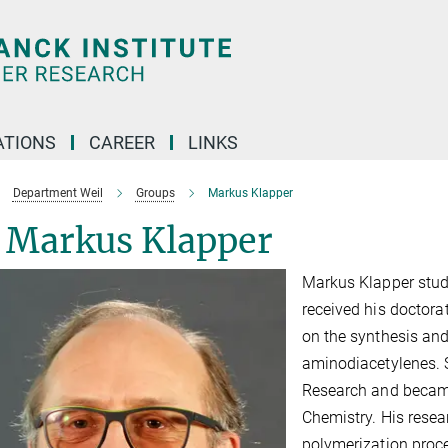
TIONS
CAREER
LINKS
Department Weil
Groups
Markus Klapper
. Markus Klapper
Markus Klapper studi
received his doctorat
on the synthesis an
aminodiacetylenes. 
Research and became
Chemistry. His rese
polymerization proc