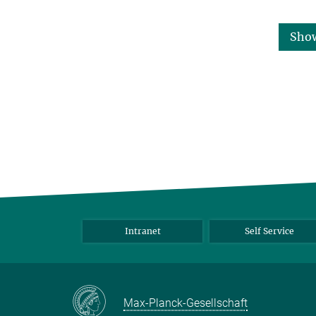
Sho
Intranet
Self Service
Max-Planck-Gesellschaft