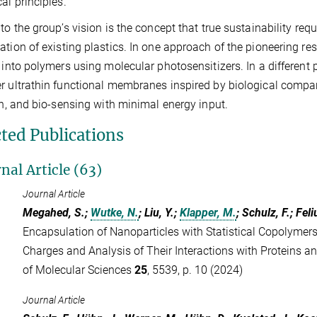
cal principles.
 to the group’s vision is the concept that true sustainability re
ation of existing plastics. In one approach of the pioneering re
y into polymers using molecular photosensitizers. In a different 
r ultrathin functional membranes inspired by biological compar
ion, and bio-sensing with minimal energy input.
cted Publications
nal Article (63)
Journal Article
Megahed, S.;
Wutke, N.
; Liu, Y.;
Klapper, M.
; Schulz, F.; Feli
Encapsulation of Nanoparticles with Statistical Copolymers
Charges and Analysis of Their Interactions with Proteins an
of Molecular Sciences
25
, 5539, p. 10 (2024)
Journal Article