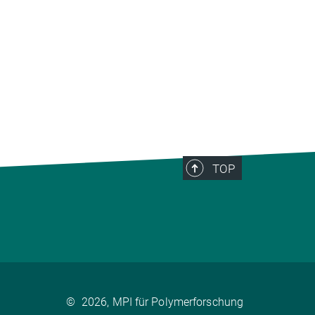
TOP
©
2026, MPI für Polymerforschung