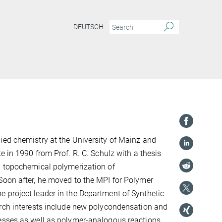
DEUTSCH
ed chemistry at the University of Mainz and
e in 1990 from Prof. R. C. Schulz with a thesis
d topochemical polymerization of
Soon after, he moved to the MPI for Polymer
 project leader in the Department of Synthetic
arch interests include new polycondensation and
esses as well as polymer-analogous reactions