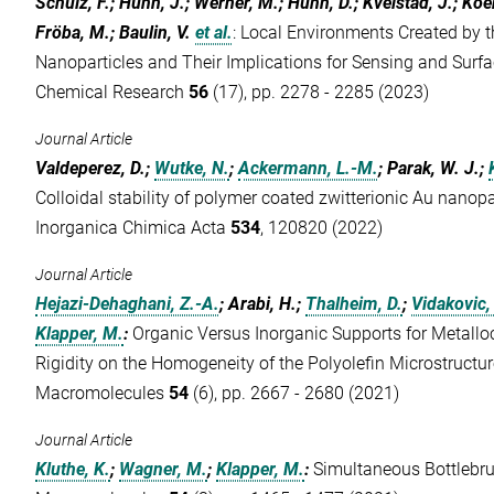
Schulz, F.; Hühn, J.; Werner, M.; Hühn, D.; Kvelstad, J.; Koer
Fröba, M.; Baulin, V.
et al.
:
Local Environments Created by t
Nanoparticles and Their Implications for Sensing and Surf
Chemical Research
56
(17), pp. 2278 - 2285 (2023)
Journal Article
Valdeperez, D.;
Wutke, N.
;
Ackermann, L.-M.
; Parak, W. J.;
Colloidal stability of polymer coated zwitterionic Au nanopa
Inorganica Chimica Acta
534
, 120820 (2022)
Journal Article
Hejazi-Dehaghani, Z.-A.
; Arabi, H.;
Thalheim, D.
;
Vidakovic,
Klapper, M.
:
Organic Versus Inorganic Supports for Metallo
Rigidity on the Homogeneity of the Polyolefin Microstructur
Macromolecules
54
(6), pp. 2667 - 2680 (2021)
Journal Article
Kluthe, K.
;
Wagner, M.
;
Klapper, M.
:
Simultaneous Bottlebru