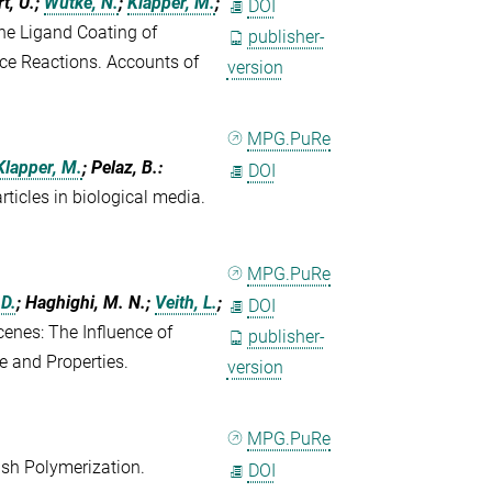
t, U.;
Wutke, N.
;
Klapper, M.
;
DOI
he Ligand Coating of
publisher-
ace Reactions. Accounts of
version
MPG.PuRe
Klapper, M.
; Pelaz, B.
:
DOI
rticles in biological media.
MPG.PuRe
 D.
; Haghighi, M. N.;
Veith, L.
;
DOI
cenes: The Influence of
publisher-
e and Properties.
version
MPG.PuRe
sh Polymerization.
DOI