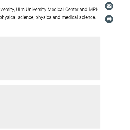
versity, Ulm University Medical Center and MPI-
ophysical science, physics and medical science.