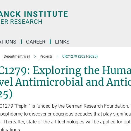
TIONS
CAREER
LINKS
Department Weil
Projects
CRC1279 (2021-2025)
C1279: Exploring the Huma
el Antimicrobial and Anti
25)
1279 “PepIni” is funded by the German Research Foundation. T
eptidome to discover endogenous peptides that play significa
. Thereafter, state of the art technologies will be applied for o
lications.