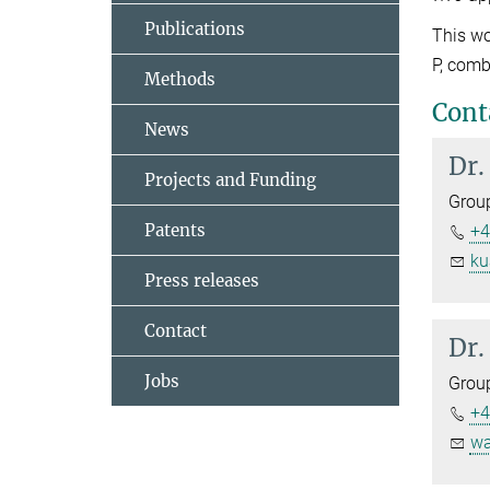
Publications
This wo
P, comb
Methods
Cont
News
Dr.
Projects and Funding
Grou
Patents
+4
ku
Press releases
Contact
Dr.
Jobs
Grou
+4
wa