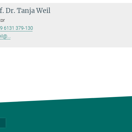
f. Dr.
Tanja Weil
tor
9 6131 379-130
il@...