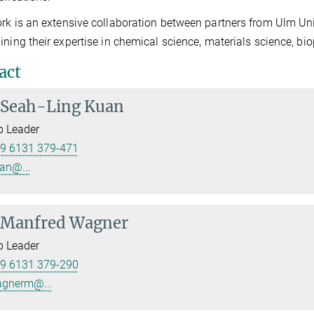
rk is an extensive collaboration between partners from Ulm Uni
ining their expertise in chemical science, materials science, bi
act
Seah-Ling Kuan
p Leader
9 6131 379-471
an@...
Manfred Wagner
p Leader
9 6131 379-290
gnerm@...