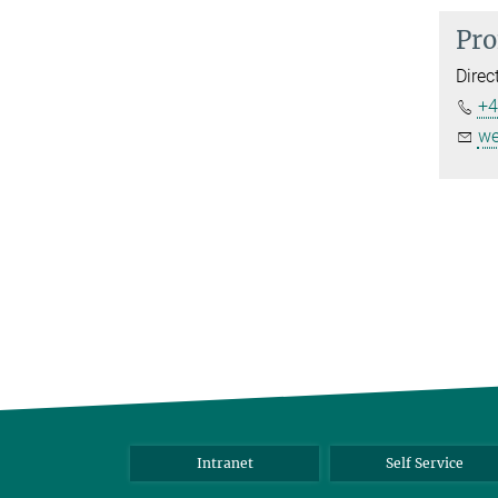
Pro
Direc
+4
we
Intranet
Self Service