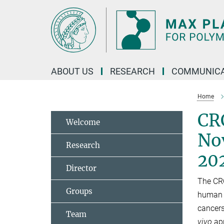
Main-
Content
ABOUT US
RESEARCH
COMMUNICA
Home
CR
Welcome
Nov
Research
20
Director
The CRC
Groups
human p
cancers
Team
vivo
app