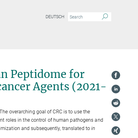
DEUTSCH
n Peptidome for
cancer Agents (2021-
he overarching goal of CRC is to use the
nt roles in the control of human pathogens and
ptimization and subsequently, translated to
in