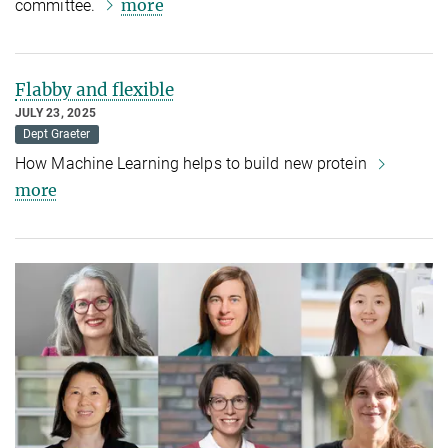
more
committee.
Flabby and flexible
JULY 23, 2025
Dept Graeter
How Machine Learning helps to build new protein
more