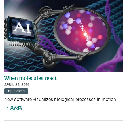
When molecules react
APRIL 22, 2026
Dept Graeter
New software visualizes biological processes in motion
more