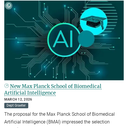
New Max Planck School of Biomedical
Artificial Intelligence
MARCH 12, 2026
Dept Graeter
The proposal for the Max Planck School of Biomedical
Artificial Intelligence (BMAI) impressed the selection