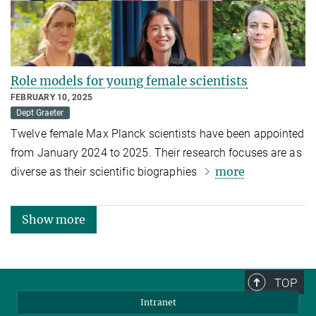
Role models for young female scientists
FEBRUARY 10, 2025
Dept Graeter
Twelve female Max Planck scientists have been appointed
from January 2024 to 2025. Their research focuses are as
more
diverse as their scientific biographies
Show more
TOP
Intranet