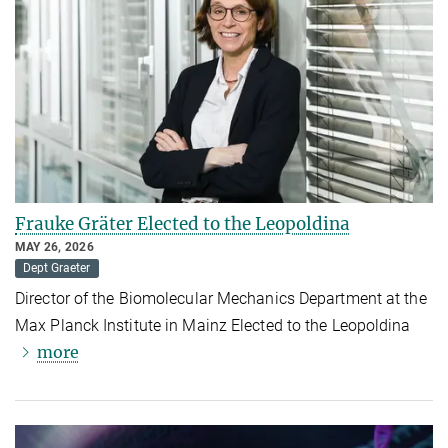
Frauke Gräter Elected to the Leopoldina
MAY 26, 2026
Dept Graeter
Director of the Biomolecular Mechanics Department at the
Max Planck Institute in Mainz Elected to the Leopoldina
more