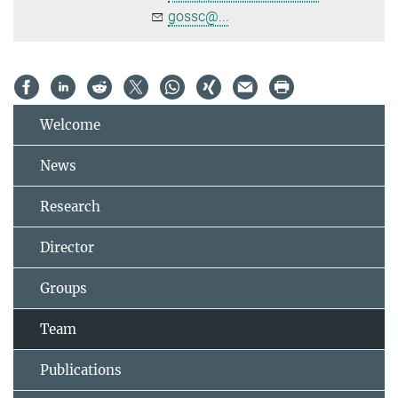
gossc@...
Welcome
News
Research
Director
Groups
Team
Publications