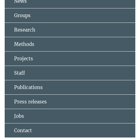
News
Groups
Research
Methods
Projects
Staff
Publications
Press releases
Jobs
Contact