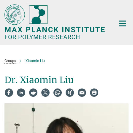
Main-
Content
Groups
Xiaomin Liu
Dr. Xiaomin Liu