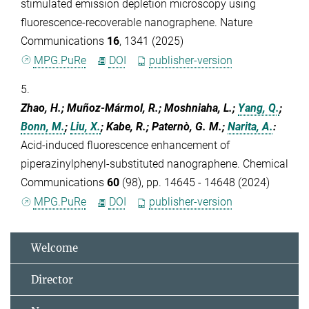
stimulated emission depletion microscopy using
fluorescence-recoverable nanographene. Nature
Communications
16
, 1341 (2025)
MPG.PuRe
DOI
publisher-version
5.
Zhao, H.; Muñoz-Mármol, R.; Moshniaha, L.;
Yang, Q.
;
Bonn, M.
;
Liu, X.
; Kabe, R.; Paternò, G. M.;
Narita, A.
:
Acid-induced fluorescence enhancement of
piperazinylphenyl-substituted nanographene. Chemical
Communications
60
(98), pp. 14645 - 14648 (2024)
MPG.PuRe
DOI
publisher-version
Welcome
Director