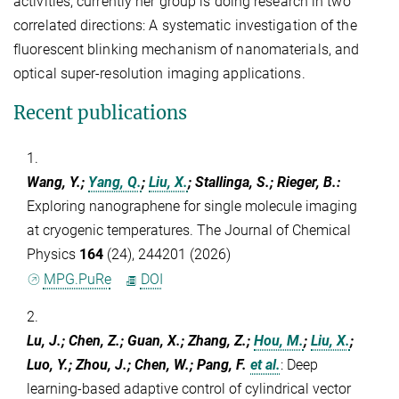
activities, currently her group is doing research in two
correlated directions: A systematic investigation of the
fluorescent blinking mechanism of nanomaterials, and
optical super-resolution imaging applications.
Recent publications
1.
Wang, Y.;
Yang, Q.
;
Liu, X.
; Stallinga, S.; Rieger, B.
:
Exploring nanographene for single molecule imaging
at cryogenic temperatures. The Journal of Chemical
Physics
164
(24), 244201 (2026)
MPG.PuRe
DOI
2.
Lu, J.; Chen, Z.; Guan, X.; Zhang, Z.;
Hou, M.
;
Liu, X.
;
Luo, Y.; Zhou, J.; Chen, W.; Pang, F.
et al.
:
Deep
learning-based adaptive control of cylindrical vector