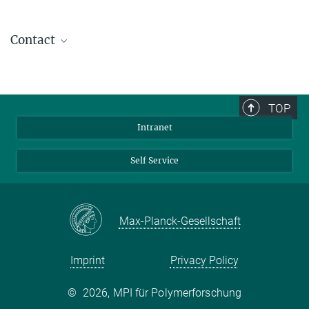
Contact
Dr. Xiaomin Liu
Group Leader
+49 6131 379-164
TOP
liuxiaomin@...
Intranet
Self Service
Max-Planck-Gesellschaft
Imprint
Privacy Policy
©
2026, MPI für Polymerforschung