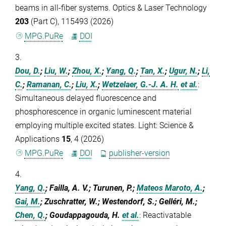
beams in all-fiber systems. Optics & Laser Technology
203
(Part C), 115493 (2026)
MPG.PuRe
DOI
3.
Dou, D.
;
Liu, W.
;
Zhou, X.
;
Yang, Q.
;
Tan, X.
;
Ugur, N.
;
Li,
C.
;
Ramanan, C.
;
Liu, X.
;
Wetzelaer, G.-J. A. H.
et al.
:
Simultaneous delayed fluorescence and
phosphorescence in organic luminescent material
employing multiple excited states. Light: Science &
Applications
15
, 4 (2026)
MPG.PuRe
DOI
publisher-version
4.
Yang, Q.
; Failla, A. V.; Turunen, P.;
Mateos Maroto, A.
;
Gai, M.
; Zuschratter, W.; Westendorf, S.; Gelléri, M.;
Chen, Q.
; Goudappagouda, H.
et al.
:
Reactivatable