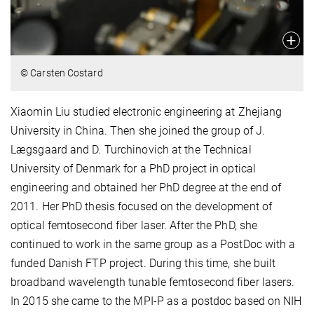
© Carsten Costard
Xiaomin Liu studied electronic engineering at Zhejiang
University in China. Then she joined the group of J.
Lægsgaard and D. Turchinovich at the Technical
University of Denmark for a PhD project in optical
engineering and obtained her PhD degree at the end of
2011. Her PhD thesis focused on the development of
optical femtosecond fiber laser. After the PhD, she
continued to work in the same group as a PostDoc with a
funded Danish FTP project. During this time, she built
broadband wavelength tunable femtosecond fiber lasers.
In 2015 she came to the MPI-P as a postdoc based on NIH