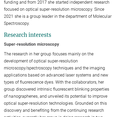
funding and from 2017 she started independent research
focused on optical super-resolution microscopy. Since
2021 she is a group leader in the department of Molecular
Spectroscopy.
Research interests
Super-resolution microscopy
The research in her group focuses mainly on the
development of optical super-resolution
microscopy/spectroscopy techniques and the imaging
applications based on advanced laser systems and new
types of fluorescence dyes. With the collaborators, her
group discovered intrinsic fluorescent blinking properties
of nanographenes, and unveiled its potential to improve
optical super-resolution technologies. Grounded on this
discovery and benefiting from the continuing research