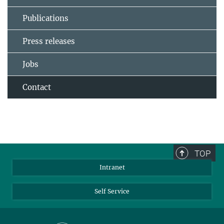
Publications
Press releases
Jobs
Contact
TOP
Intranet
Self Service