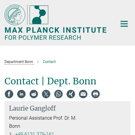
Main-
Content
Department Bonn
Contact
Contact | Dept. Bonn
Laurie Gangloff
Personal Assistance Prof. Dr. M.
Bonn
+49 6131 379-161