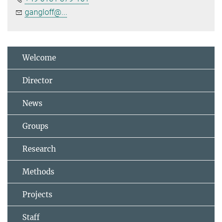
gangloff@...
Welcome
Director
News
Groups
Research
Methods
Projects
Staff