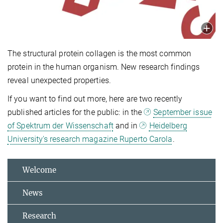
The structural protein collagen is the most common
protein in the human organism. New research findings
reveal unexpected properties.
If you want to find out more, here are two recently
published articles for the public: in the
September issue
of Spektrum der Wissenschaft
and in
Heidelberg
University's research magazine Ruperto Carola
.
Welcome
News
Research