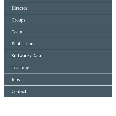
Director
Groups
Team
Publications
Software / Data
Teaching
Jobs
Contact