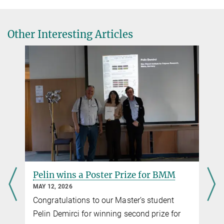
Other Interesting Articles
Pelin wins a Poster Prize for BMM
MAY 12, 2026
Congratulations to our Master’s student
Pelin Demirci for winning second prize for