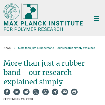
Main-
Content
News
More than just a rubberband – our research simply explained
More than just a rubber
band - our research
explained simply
SEPTEMBER 28, 2023