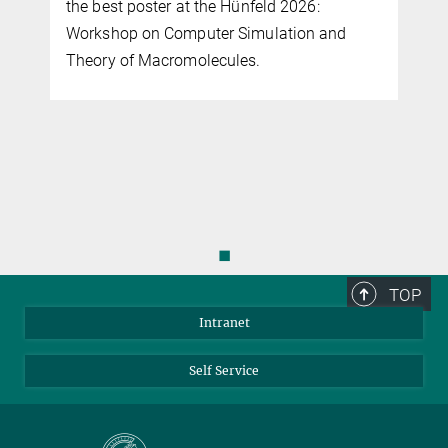
the best poster at the Hünfeld 2026:
Workshop on Computer Simulation and
Theory of Macromolecules.
◼
TOP
Intranet
Self Service