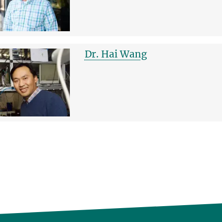
Dr. Hai Wang