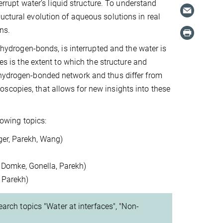
terrupt water’s liquid structure. To understand
uctural evolution of aqueous solutions in real
ons.
, hydrogen-bonds, is interrupted and the water is
es is the extent to which the structure and
 hydrogen-bonded network and thus differ from
scopies, that allows for new insights into these
llowing topics:
ger, Parekh, Wang)
, Domke, Gonella, Parekh)
, Parekh)
arch topics "Water at interfaces", "Non-