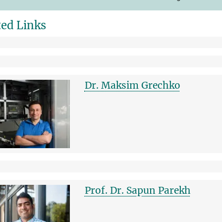
ted Links
Dr. Maksim Grechko
Prof. Dr. Sapun Parekh