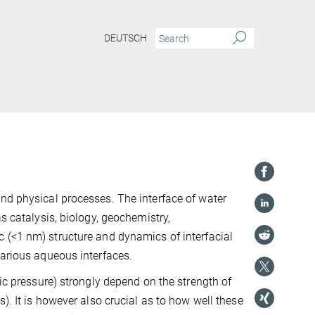
DEUTSCH
nd physical processes. The interface of water
s catalysis, biology, geochemistry,
c (<1
nm) structure and dynamics of interfacial
various aqueous interfaces.
tic pressure) strongly depend on the strength of
). It is however also crucial as to how well these