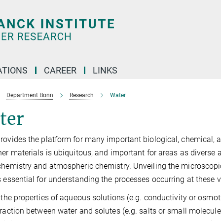
TIONS
CAREER
LINKS
Department Bonn
Research
Water
ter
rovides the platform for many important biological, chemical, a
her materials is ubiquitous, and important for areas as diverse a
chemistry and atmospheric chemistry. Unveiling the microscopi
s essential for understanding the processes occurring at these 
, the properties of aqueous solutions (e.g. conductivity or osmo
eraction between water and solutes (e.g. salts or small molecules