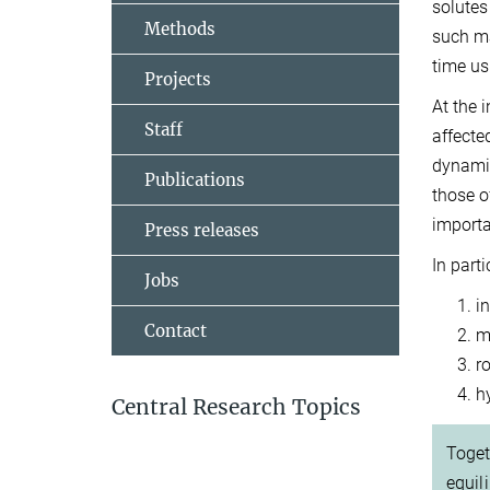
solutes
Methods
such ma
time us
Projects
At the 
Staff
affecte
dynamic
Publications
those o
import
Press releases
In part
Jobs
i
Contact
m
r
h
Central Research Topics
Toget
equil