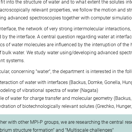
 fit into the structure of water and to what extent the solutes in
croscopically relevant properties, we follow the motion and str
ing advanced spectroscopies together with computer simulati
interface, the network of very strong intermolecular interactions
d by the interface. A central question regarding water at interfac
s of water molecules are influenced by the interruption of the
f bulk water. We study water using/developing advanced spectro
ant systems.
icular, concerning "water", the department is interested in the fo
nteraction of water with interfaces (Backus, Domke, Gonella, Hun
odeling of vibrational spectra of water (Nagata)
ole of water for charge transfer and molecular geometry (Backus
ydration of biotechnologically relevant solutes (Grechko, Hunger
her with other MPI-P groups, we are researching the central rese
ibrium structure formation" and "Multiscale challenges"