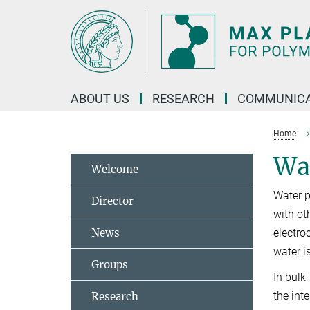
Main-
Content
ABOUT US
RESEARCH
COMMUNICA
Home
Wa
Welcome
Water p
Director
with ot
News
electro
water i
Groups
In bulk
the int
Research