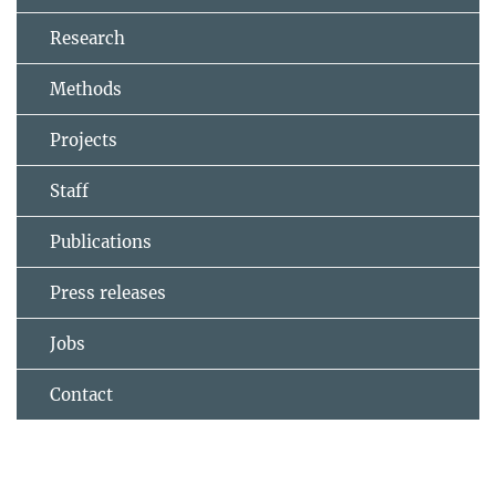
Research
Methods
Projects
Staff
Publications
Press releases
Jobs
Contact