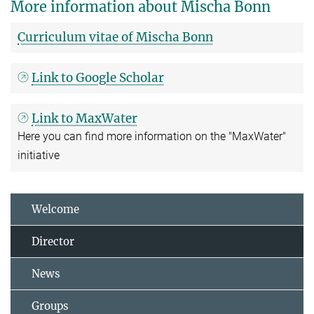
More information about Mischa Bonn
Curriculum vitae of Mischa Bonn
Link to Google Scholar
Link to MaxWater
Here you can find more information on the "MaxWater"
initiative
Welcome
Director
News
Groups