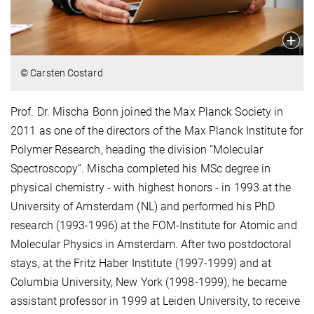
© Carsten Costard
Prof. Dr. Mischa Bonn joined the Max Planck Society in
2011 as one of the directors of the Max Planck Institute for
Polymer Research, heading the division “Molecular
Spectroscopy”. Mischa completed his MSc degree in
physical chemistry - with highest honors - in 1993 at the
University of Amsterdam (NL) and performed his PhD
research (1993-1996) at the FOM-Institute for Atomic and
Molecular Physics in Amsterdam. After two postdoctoral
stays, at the Fritz Haber Institute (1997-1999) and at
Columbia University, New York (1998-1999), he became
assistant professor in 1999 at Leiden University, to receive