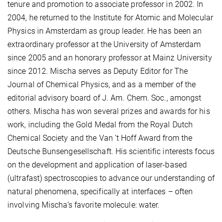
tenure and promotion to associate professor in 2002. In
2004, he returned to the Institute for Atomic and Molecular
Physics in Amsterdam as group leader. He has been an
extraordinary professor at the University of Amsterdam
since 2005 and an honorary professor at Mainz University
since 2012. Mischa serves as Deputy Editor for The
Journal of Chemical Physics, and as a member of the
editorial advisory board of J. Am. Chem. Soc., amongst
others. Mischa has won several prizes and awards for his
work, including the Gold Medal from the Royal Dutch
Chemical Society and the Van ’t Hoff Award from the
Deutsche Bunsengesellschaft. His scientific interests focus
on the development and application of laser-based
(ultrafast) spectroscopies to advance our understanding of
natural phenomena, specifically at interfaces – often
involving Mischa’s favorite molecule: water.