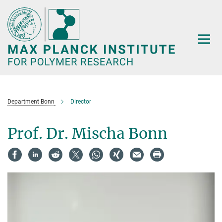
Main-
Content
Department Bonn
Director
Prof. Dr. Mischa Bonn