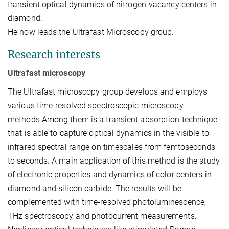
transient optical dynamics of nitrogen-vacancy centers in
diamond.
He now leads the Ultrafast Microscopy group.
Research interests
Ultrafast microscopy
The Ultrafast microscopy group develops and employs
various time-resolved spectroscopic microscopy
methods.Among them is a transient absorption technique
that is able to capture optical dynamics in the visible to
infrared spectral range on timescales from femtoseconds
to seconds. A main application of this method is the study
of electronic properties and dynamics of color centers in
diamond and silicon carbide. The results will be
complemented with time-resolved photoluminescence,
THz spectroscopy and photocurrent measurements.