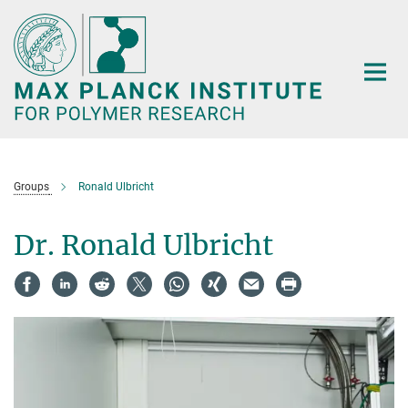
Main-
Content
Groups
Ronald Ulbricht
Dr. Ronald Ulbricht