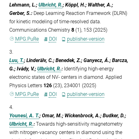
Lehmann, L.;
Ulbricht, R.
; Köppl, H.; Walther, A.;
Gerber, S.
:
Deep Learning Reaction Framework (DLRN)
for kinetic modeling of time-resolved data.
Communications Chemistry
8
(1), 153 (2025)
MPG.PuRe
DOI
publisher-version
3.
Luu, T.
; Linderälv, C.; Benedek, Z.; Ganyecz, Á.; Barcza,
G.; Ivády, V.;
Ulbricht, R.
:
Identifying high-energy
electronic states of NV- centers in diamond. Applied
Physics Letters
126
(23), 234001 (2025)
MPG.PuRe
DOI
publisher-version
4.
Younesi, A. T.
; Omar, M.; Wickenbrock, A.; Budker, D.;
Ulbricht, R.
:
Towards high-sensitivity magnetometry
with nitrogen-vacancy centers in diamond using the