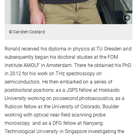
© Carsten Costard
Ronald received his diploma in physics at TU Dresden and
subsequently began his doctoral studies at the FOM
Institute AMOLF in Amsterdam. There he obtained his PhD
in 2012 for his work on THz spectroscopy on
semiconductors. He then embarked on a series of
postdoctoral positions: as a JSPS fellow at Hokkaido
University working on picosecond photoacoustics, as a
Rubicon fellow at the University of Colorado, Boulder
working with optical near-field scanning probe
microscopy and as a DFG fellow at Nanyang
Technological University in Singapore investigating the