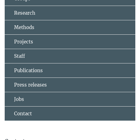
Research
Methods
Projects
Staff
Publications
Press releases
Jobs
Contact