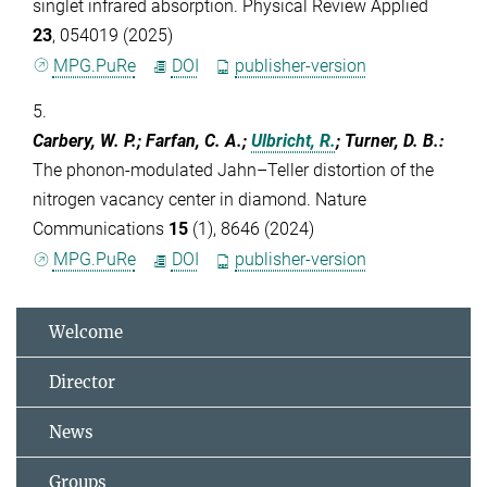
singlet infrared absorption. Physical Review Applied
23
, 054019 (2025)
MPG.PuRe
DOI
publisher-version
5.
Carbery, W. P.; Farfan, C. A.;
Ulbricht, R.
; Turner, D. B.
:
The phonon-modulated Jahn–Teller distortion of the
nitrogen vacancy center in diamond. Nature
Communications
15
(1), 8646 (2024)
MPG.PuRe
DOI
publisher-version
Welcome
Director
News
Groups