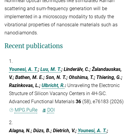
Nonlinear optical techniques like stimulated Raman
scattering and sum-frequency generation will be
implemented in a microscopy modality to study the
vibrational properties of nanoscale materials such as
nanodiamonds.
Recent publications
1.
Younesi, A. T.
;
Luu, M. T.
; Linderälv, C.; Žalandauskas,
V.; Bathen, M. E.; Son, N. T.; Ohshima, T.; Thiering, G.;
Razinkovas, L.;
Ulbricht, R.
:
Unraveling the Electronic
Structure of Silicon Vacancy Centers in 4H-SiC.
Advanced Functional Materials
36
(58), e76183 (2026)
MPG.PuRe
DOI
2.
Alagna, N.; Dúzs, B.; Dietrich, V.;
Younesi, A. T.
;