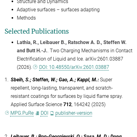
Structure and Dynamics
Adaptive surfaces – surfaces adapting
Methods
Selected Publications
Lathia, R., Leibauer B., Ratschow A. D., Steffen W.
and Butt H.-J.
. Two Charging Mechanisms in Contact
Electrification of Liquid and Ice. arXiv:2601.03887
(2026).
DOI: 10.48550/arXiv.2601.03887
1.
Sbeih, S.; Steffen, W.; Gao, A.; Kappl, M.
:
Super
repellent, long-lasting, transparent, and scratch-
resistant coatings for surfaces by liquid flame spray.
Applied Surface Science
712
, 164242 (2025)
MPG.PuRe
DOI
publisher-version
2.
Leibauer, B.; Pop-Georgievski, O.; Sosa, M. D.; Dong,