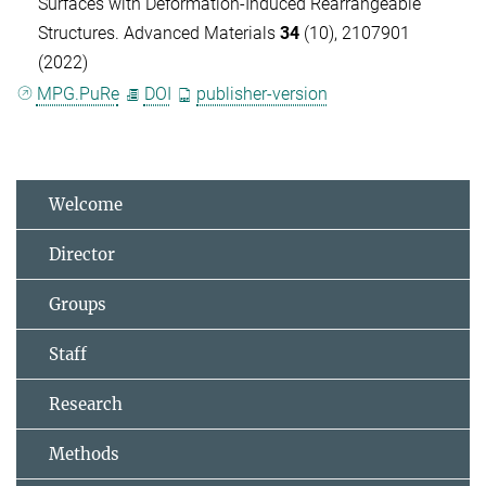
Surfaces with Deformation-Induced Rearrangeable
Structures. Advanced Materials
34
(10), 2107901
(2022)
MPG.PuRe
DOI
publisher-version
Welcome
Director
Groups
Staff
Research
Methods