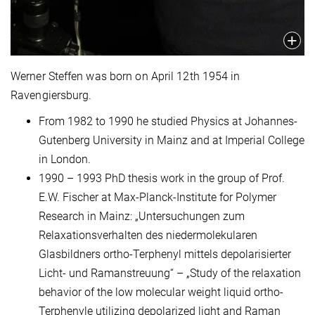
Werner Steffen was born on April 12th 1954 in
Ravengiersburg.
From 1982 to 1990 he studied Physics at Johannes-
Gutenberg University in Mainz and at Imperial College
in London.
1990 – 1993 PhD thesis work in the group of Prof.
E.W. Fischer at Max-Planck-Institute for Polymer
Research in Mainz: „Untersuchungen zum
Relaxationsverhalten des niedermolekularen
Glasbildners ortho-Terphenyl mittels depolarisierter
Licht- und Ramanstreuung“ – „Study of the relaxation
behavior of the low molecular weight liquid ortho-
Terphenyle utilizing depolarized light and Raman