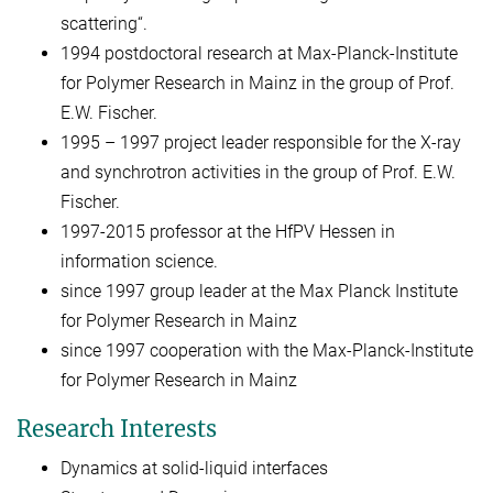
scattering“.
1994 postdoctoral research at Max-Planck-Institute
for Polymer Research in Mainz in the group of Prof.
E.W. Fischer.
1995 – 1997 project leader responsible for the X-ray
and synchrotron activities in the group of Prof. E.W.
Fischer.
1997-2015 professor at the HfPV Hessen in
information science.
since 1997 group leader at the Max Planck Institute
for Polymer Research in Mainz
since 1997 cooperation with the Max-Planck-Institute
for Polymer Research in Mainz
Research Interests
Dynamics at solid-liquid interfaces