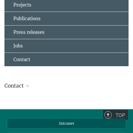
Projects
Publications
Press releases
Jobs
Contact
Contact
Prof. Dr. Werner Steffen
Group Leader
+49 6131 379-116
TOP
steffen@...
Intranet