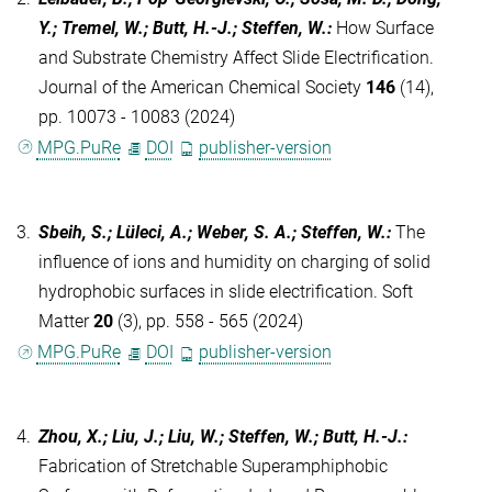
Y.; Tremel, W.; Butt, H.-J.; Steffen, W.
:
How Surface
and Substrate Chemistry Affect Slide Electrification.
Journal of the American Chemical Society
146
(14),
pp. 10073 - 10083 (2024)
MPG.PuRe
DOI
publisher-version
3.
Sbeih, S.; Lüleci, A.; Weber, S. A.; Steffen, W.
:
The
influence of ions and humidity on charging of solid
hydrophobic surfaces in slide electrification. Soft
Matter
20
(3), pp. 558 - 565 (2024)
MPG.PuRe
DOI
publisher-version
4.
Zhou, X.; Liu, J.; Liu, W.; Steffen, W.; Butt, H.-J.
:
Fabrication of Stretchable Superamphiphobic