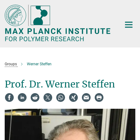
Main-
Content
Groups
Werner Steffen
Prof. Dr. Werner Steffen