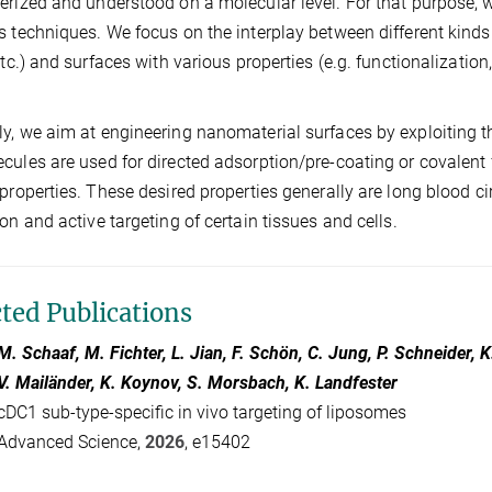
erized and understood on a molecular level. For that purpose, w
s techniques. We focus on the interplay between different kinds
 etc.) and surfaces with various properties (e.g. functionalizatio
y, we aim at engineering nanomaterial surfaces by exploiting 
cules are used for directed adsorption/pre-coating or covalent 
 properties. These desired properties generally are long blood 
ion and active targeting of certain tissues and cells.
cted Publications
M. Schaaf, M. Fichter, L. Jian, F. Schön, C. Jung, P. Schneider,
V. Mailänder, K. Koynov, S. Morsbach, K. Landfester
cDC1 sub-type-specific in vivo targeting of liposomes
Advanced Science,
2026
, e15402