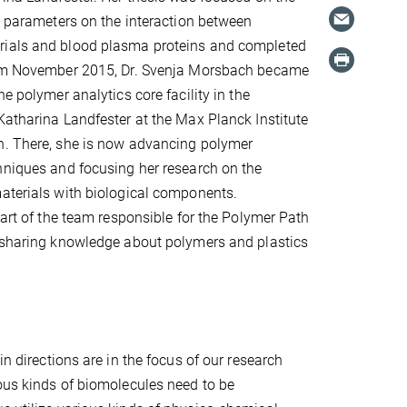
nt parameters on the interaction between
ials and blood plasma proteins and completed
rom November 2015, Dr. Svenja Morsbach became
he polymer analytics core facility in the
Katharina Landfester at the Max Planck Institute
h. There, she is now advancing polymer
hniques and focusing her research on the
aterials with biological components.
part of the team responsible for the Polymer Path
, sharing knowledge about polymers and plastics
in directions are in the focus of our research
ious kinds of biomolecules need to be