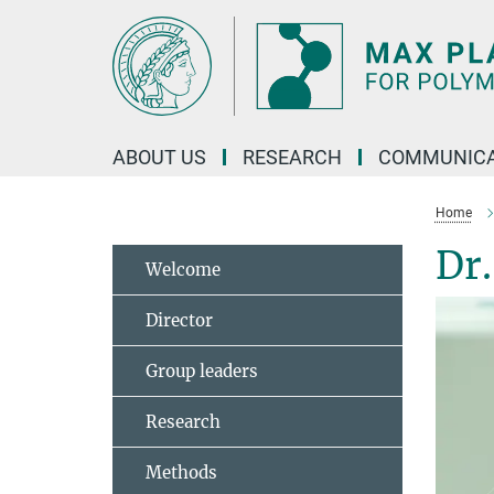
Main-
Content
ABOUT US
RESEARCH
COMMUNICA
Home
Dr
Welcome
Director
Group leaders
Research
Methods