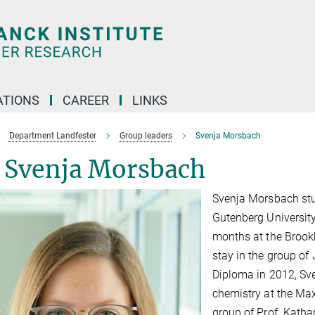
TIONS
CAREER
LINKS
Department Landfester
Group leaders
Svenja Morsbach
. Svenja Morsbach
Svenja Morsbach stu
Gutenberg University
months at the Brook
stay in the group of
Diploma in 2012, Sve
chemistry at the Max
group of Prof. Katha