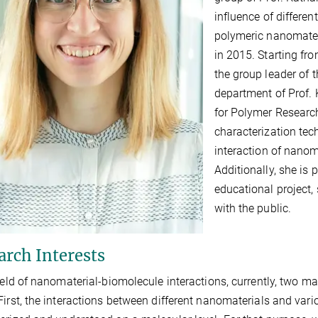
influence of differe
polymeric nanomater
in 2015. Starting f
the group leader of t
department of Prof. 
for Polymer Researc
characterization tec
interaction of nanom
Additionally, she is 
educational project
with the public.
arch Interests
field of nanomaterial-biomolecule interactions, currently, two ma
First, the interactions between different nanomaterials and var