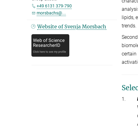
charact
+49 6131 379-790
analysi
morsbachs@...
lipids,
trends.
Website of Svenja Morsbach
Secondl
biomole
certain
activat
Sele
1.