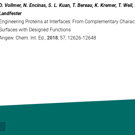
D. Vollmer, N. Encinas, S. L. Kuan, T. Bereau, K. Kremer, T. Weil,
Landfester
Engineering Proteins at Interfaces: From Complementary Charact
Surfaces with Designed Functions
Angew. Chem. Int. Ed.,
2018
, 57, 12626-12648