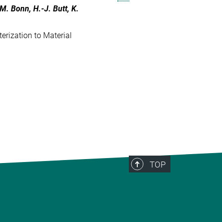
 M. Bonn, H.-J. Butt, K.
erization to Material
TOP