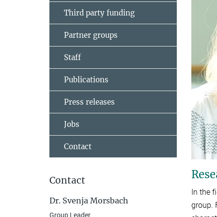
Third party funding
Partner groups
Staff
Publications
Press releases
Jobs
Contact
Rese
Contact
In the 
Dr. Svenja Morsbach
group. 
Group Leader