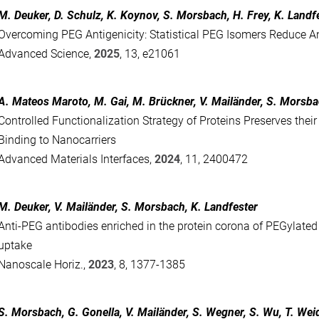
M. Deuker, D. Schulz, K. Koynov, S. Morsbach, H. Frey, K. Landf
Overcoming PEG Antigenicity: Statistical PEG Isomers Reduce A
Advanced Science,
2025
, 13, e21061
A. Mateos Maroto, M. Gai, M. Brückner, V. Mailänder, S. Morsba
Controlled Functionalization Strategy of Proteins Preserves their 
Binding to Nanocarriers
Advanced Materials Interfaces,
2024
, 11, 2400472
M. Deuker, V. Mailänder, S. Morsbach, K. Landfester
Anti-PEG antibodies enriched in the protein corona of PEGylated
uptake
Nanoscale Horiz.,
2023
, 8, 1377-1385
S. Morsbach, G. Gonella, V. Mailänder, S. Wegner, S. Wu, T. Weid