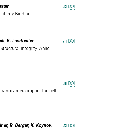
ester
DOI
ntibody Binding
ch, K. Landfester
DOI
Structural Integrity While
DOI
 nanocarriers impact the cell
ner, R. Berger, K. Koynov,
DOI