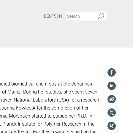
DEUTSCH
died biomedical chemistry at the Johannes
 of Mainz. During her studies, she spent seven
haven National Laboratory (USA) for a research
 Joanna Fowler. After the completion of her
nja Morsbach started to pursue her Ph.D. in
 Planck Institute for Polymer Research in the
rina Landfester. Her thesis was focused on the