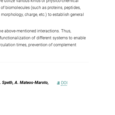
e utilize various kinds of physico-chemical
 of biomolecules (such as proteins, peptides,
n, morphology, charge, etc.) to establish general
the above-mentioned interactions. Thus,
functionalization of different systems to enable
circulation times, prevention of complement
 K. Speth, A. Mateos-Maroto,
DOI