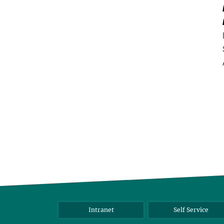
Intranet
Self Service