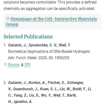
solutions becomes controllable. This provides a defined
chemistry as aggregation can be specifically activated.
Homepage of the Cell-Instructive Materials
Group
Selected Publications
1.
Gačanin, J.
, Synatschke, C. V., Weil, T.
Biomedical Applications of DNA-Based Hydrogels
Adv. Funct. Mater.
2020, 30, 1906253.
Source
DOI
2.
Gačanin, J., Kovtun, A., Fischer, S., Schwager,
V., Quambusch, J., Kuan, S. L., Liu, W., Boldt, F., Li,
C., Yang, Z., Liu, D., Wu, Y., Weil, T., Barth,
H., Ignatius, A.