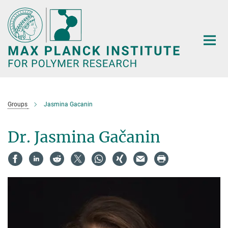
Main-
Content
Groups
Jasmina Gacanin
Dr. Jasmina Gačanin