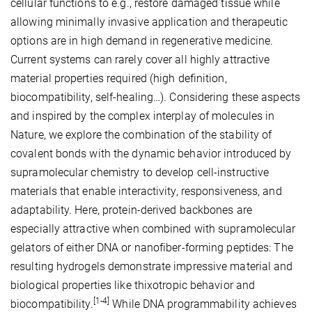
cellular functions to e.g., restore damaged tissue while
allowing minimally invasive application and therapeutic
options are in high demand in regenerative medicine.
Current systems can rarely cover all highly attractive
material properties required (high definition,
biocompatibility, self-healing…). Considering these aspects
and inspired by the complex interplay of molecules in
Nature, we explore the combination of the stability of
covalent bonds with the dynamic behavior introduced by
supramolecular chemistry to develop cell-instructive
materials that enable interactivity, responsiveness, and
adaptability. Here, protein-derived backbones are
especially attractive when combined with supramolecular
gelators of either DNA or nanofiber-forming peptides: The
resulting hydrogels demonstrate impressive material and
biological properties like thixotropic behavior and
[1-4]
biocompatibility.
While DNA programmability achieves