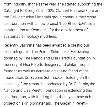
from industry. In the same year, she started supporting the
Catalight B08 project. In 2025, Clariant Personal Care and
the Cell-Instrucive Materials group continue their close
collaboration with a new project “Eco-Rheo NxG”, as a
continuation to Kosmogel, for the development of
sustainable rheology modifiers.
Recently, Jasmina has been awarded a prestigious
research grant - The Peretti-Schmucker Fellowship -
donated by The Nando and Elsa Peretti Foundation in
memory of Elsa Peretti, designer and philanthropist
founder, as well as dermatologist and friend of the
Foundation, Dr. Yvonne Schmucker. Building on the
success of the research conducted by Dr. Gačanin, the
Nando and Elsa Peretti Foundation is extending this
collaboration, with funding for a three-year research
project on skin biomaterials. The Gačanin Peretti-