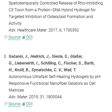
Spatiotemporally Controlled Release of Rho-Inhibiting
C3 Toxin from a Protein–DNA Hybrid Hydrogel for
Targeted Inhibition of Osteoclast Formation and
Activity
Adv. Healthcare Mater.
2017, 6, 1700392
Source
DOI
3.
Gačanin, J., Hedrich, J., Sieste, S., Glaßer,
G., Lieberwirth, I., Schilling, C., Fischer, S., Barth,
H., Knöll, B., Synatschke, C. V.,
Weil, T.
Autonomous Ultrafast Self‐Healing Hydrogels by pH‐
Responsive Functional Nanofiber Gelators as Cell
Matrices
Adv. Mater.
2019, 31, 1805044
Source
DOI