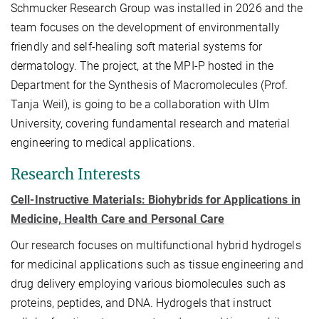
Schmucker Research Group was installed in 2026 and the
team focuses on the development of environmentally
friendly and self-healing soft material systems for
dermatology. The project, at the MPI-P hosted in the
Department for the Synthesis of Macromolecules (Prof.
Tanja Weil), is going to be a collaboration with Ulm
University, covering fundamental research and material
engineering to medical applications.
Research Interests
Cell-Instructive Materials: Biohybrids for Applications in
Medicine, Health Care and Personal Care
Our research focuses on multifunctional hybrid hydrogels
for medicinal applications such as tissue engineering and
drug delivery employing various biomolecules such as
proteins, peptides, and DNA. Hydrogels that instruct