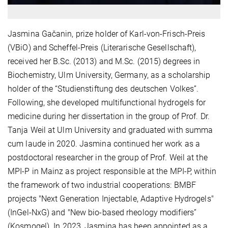
Jasmina Gačanin, prize holder of Karl-von-Frisch-Preis
(VBiO) and Scheffel-Preis (Literarische Gesellschaft),
received her B.Sc. (2013) and M.Sc. (2015) degrees in
Biochemistry, Ulm University, Germany, as a scholarship
holder of the “Studienstiftung des deutschen Volkes”.
Following, she developed multifunctional hydrogels for
medicine during her dissertation in the group of Prof. Dr.
Tanja Weil at Ulm University and graduated with summa
cum laude in 2020. Jasmina continued her work as a
postdoctoral researcher in the group of Prof. Weil at the
MPI-P in Mainz as project responsible at the MPI-P, within
the framework of two industrial cooperations: BMBF
projects "Next Generation Injectable, Adaptive Hydrogels"
(InGel-NxG) and "New bio-based rheology modifiers”
(Kosmogel)
.
In 2023, Jasmina has been appointed as a