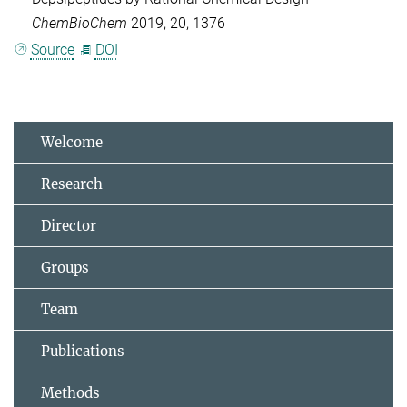
ChemBioChem
2019, 20, 1376
Source
DOI
Welcome
Research
Director
Groups
Team
Publications
Methods