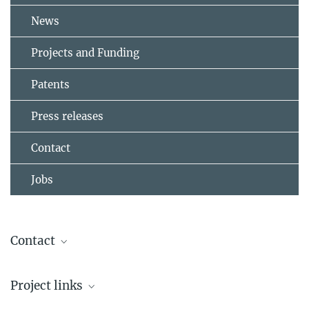
News
Projects and Funding
Patents
Press releases
Contact
Jobs
Contact
Dr. Jasmina Gačanin
Project links
Group Leader
+49 6131 379-311