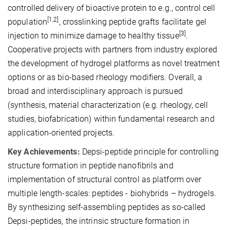
controlled delivery of bioactive protein to e.g., control cell
[1,2]
population
, crosslinking peptide grafts facilitate gel
[3]
injection to minimize damage to healthy tissue
.
Cooperative projects with partners from industry explored
the development of hydrogel platforms as novel treatment
options or as bio-based rheology modifiers. Overall, a
broad and interdisciplinary approach is pursued
(synthesis, material characterization (e.g. rheology, cell
studies, biofabrication) within fundamental research and
application-oriented projects.
Key Achievements:
Depsi-peptide principle for controlling
structure formation in peptide nanofibrils and
implementation of structural control as platform over
multiple length-scales: peptides - biohybrids – hydrogels.
By synthesizing self-assembling peptides as so-called
Depsi-peptides, the intrinsic structure formation in