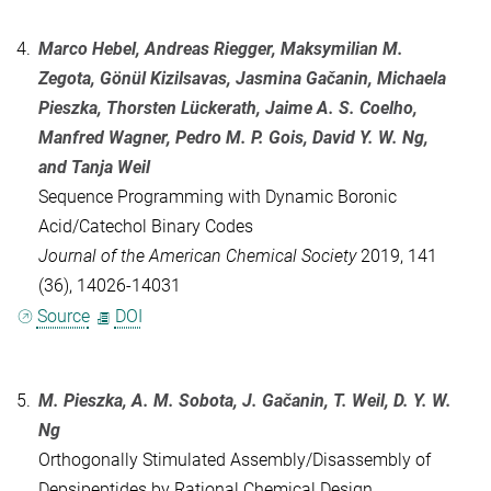
4.
Marco Hebel, Andreas Riegger, Maksymilian M.
Zegota, Gönül Kizilsavas, Jasmina Gačanin, Michaela
Pieszka, Thorsten Lückerath, Jaime A. S. Coelho,
Manfred Wagner, Pedro M. P. Gois, David Y. W. Ng,
and Tanja Weil
Sequence Programming with Dynamic Boronic
Acid/Catechol Binary Codes
Journal of the American Chemical Society
2019, 141
(36), 14026-14031
Source
DOI
5.
M. Pieszka, A. M. Sobota, J. Gačanin, T. Weil, D. Y. W.
Ng
Orthogonally Stimulated Assembly/Disassembly of
Depsipeptides by Rational Chemical Design