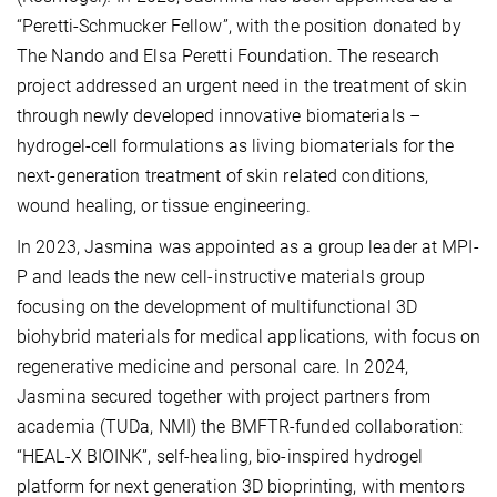
“Peretti-Schmucker Fellow”, with the position donated by
The Nando and Elsa Peretti Foundation. The research
project addressed an urgent need in the treatment of skin
through newly developed innovative biomaterials –
hydrogel-cell formulations as living biomaterials for the
next-generation treatment of skin related conditions,
wound healing, or tissue engineering.
In 2023, Jasmina was appointed as a group leader at MPI-
P and leads the new cell-instructive materials group
focusing on the development of multifunctional 3D
biohybrid materials for medical applications, with focus on
regenerative medicine and personal care. In 2024,
Jasmina secured together with project partners from
academia (TUDa, NMI) the BMFTR-funded collaboration:
“HEAL-X BIOINK”, self-healing, bio-inspired hydrogel
platform for next generation 3D bioprinting, with mentors