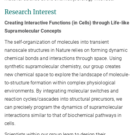
Research Interest
Creating Interactive Functions (in Cells) through Life-like
Supramolecular Concepts
The self-organization of molecules into transient
nanoscale structures in Nature relies on forming dynamic
chemical bonds and interactions through space. Using
synthetic supramolecular chemistry, our group creates
new chemical space to explore the landscape of molecule-
to-structure formation within complex physiological
environments. By integrating molecular switches and
reaction cycles/cascades into structural precursors, we
can precisely program the dynamics of supramolecular
interactions similar to that of biochemical pathways in
cells.
Scientists within our group learn to design their