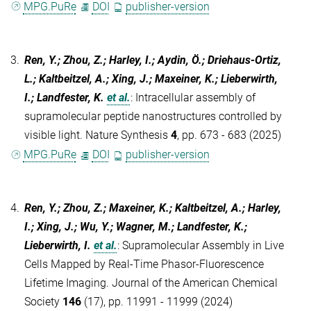
MPG.PuRe
DOI
publisher-version
3.
Ren, Y.; Zhou, Z.; Harley, I.; Aydin, Ö.; Driehaus-Ortiz,
L.; Kaltbeitzel, A.; Xing, J.; Maxeiner, K.; Lieberwirth,
I.; Landfester, K.
et al.
:
Intracellular assembly of
supramolecular peptide nanostructures controlled by
visible light. Nature Synthesis
4
, pp. 673 - 683 (2025)
MPG.PuRe
DOI
publisher-version
4.
Ren, Y.; Zhou, Z.; Maxeiner, K.; Kaltbeitzel, A.; Harley,
I.; Xing, J.; Wu, Y.; Wagner, M.; Landfester, K.;
Lieberwirth, I.
et al.
:
Supramolecular Assembly in Live
Cells Mapped by Real-Time Phasor-Fluorescence
Lifetime Imaging. Journal of the American Chemical
Society
146
(17), pp. 11991 - 11999 (2024)