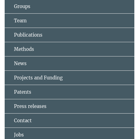
Groups
Team
Publications
Methods
News
Projects and Funding
Patents
Press releases
Contact
Jobs