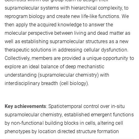
supramolecular systems with hierarchical complexity, to
reprogram biology and create new life-like functions. We
then apply the acquired knowledge to answer the
molecular perspective between living and dead matter as
well as establishing supramolecular structures as a new
therapeutic solutions in addressing cellular dysfunction.
Collectively, members are provided a unique opportunity to
explore an ideal balance of deep mechanistic
understanding (supramolecular chemistry) with
interdisciplinary breadth (cell biology).
Key achievements
: Spatiotemporal control over in-situ
supramolecular chemistry, established emergent functions
by non-functional building blocks in cells, altering cell
phenotypes by location directed structure formation