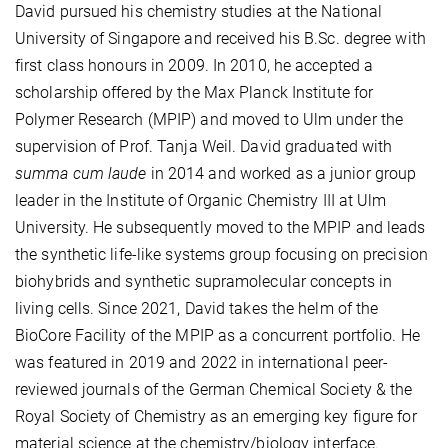
David pursued his chemistry studies at the National
University of Singapore and received his B.Sc. degree with
first class honours in 2009. In 2010, he accepted a
scholarship offered by the Max Planck Institute for
Polymer Research (MPIP) and moved to Ulm under the
supervision of Prof. Tanja Weil. David graduated with
summa cum laude
in 2014 and worked as a junior group
leader in the Institute of Organic Chemistry III at Ulm
University. He subsequently moved to the MPIP and leads
the synthetic life-like systems group focusing on precision
biohybrids and synthetic supramolecular concepts in
living cells. Since 2021, David takes the helm of the
BioCore Facility of the MPIP as a concurrent portfolio. He
was featured in 2019 and 2022 in international peer-
reviewed journals of the German Chemical Society & the
Royal Society of Chemistry as an emerging key figure for
material science at the chemistry/biology interface.