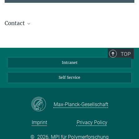
Contact
Dr. David Ng
Group Leader
+49 6131 379-136
TOP
david.ng@...
Intranet
Self Service
Max-Planck-Gesellschaft
Imprint
Privacy Policy
©
2026, MPI für Polymerforschung