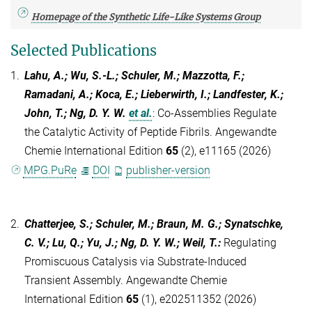
Homepage of the Synthetic Life-Like Systems Group
Selected Publications
1.
Lahu, A.; Wu, S.-L.; Schuler, M.; Mazzotta, F.;
Ramadani, A.; Koca, E.; Lieberwirth, I.; Landfester, K.;
John, T.; Ng, D. Y. W.
et al.
:
Co-Assemblies Regulate
the Catalytic Activity of Peptide Fibrils. Angewandte
Chemie International Edition
65
(2), e11165 (2026)
MPG.PuRe
DOI
publisher-version
2.
Chatterjee, S.; Schuler, M.; Braun, M. G.; Synatschke,
C. V.; Lu, Q.; Yu, J.; Ng, D. Y. W.; Weil, T.
:
Regulating
Promiscuous Catalysis via Substrate-Induced
Transient Assembly. Angewandte Chemie
International Edition
65
(1), e202511352 (2026)