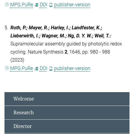
MPG.PuRe
DOI
publisher-version
5.
Roth, P.; Meyer, R.; Harley, I.; Landfester, K.;
Lieberwirth, I.; Wagner, M.; Ng, D. Y. W.; Weil, T.
:
Supramolecular assembly guided by photolytic redox
cycling. Nature Synthesis
2
, 1646, pp. 980 - 988
(2023)
MPG.PuRe
DOI
publisher-version
Welcome
Research
Director