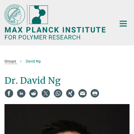
Main-
Content
Groups
David Ng
Dr. David Ng