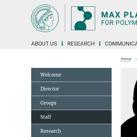
Main-
Content
ABOUT US
RESEARCH
COMMUNICA
Home
Welcome
Director
Groups
Staff
Research