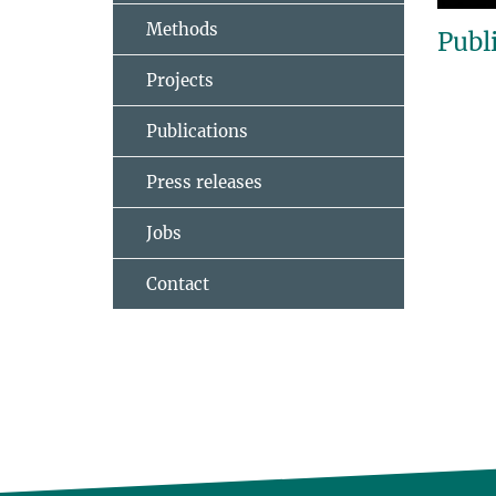
Methods
Publ
Projects
Publications
Press releases
Jobs
Contact