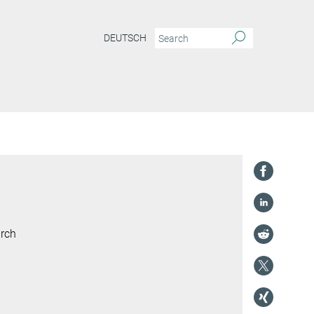
DEUTSCH
arch