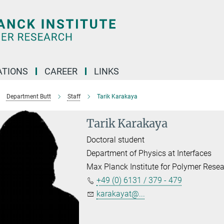
TIONS
CAREER
LINKS
Department Butt
Staff
Tarik Karakaya
Tarik Karakaya
Doctoral student
Department of Physics at Interfaces
Max Planck Institute for Polymer Rese
+49 (0) 6131 / 379 - 479
karakayat@...