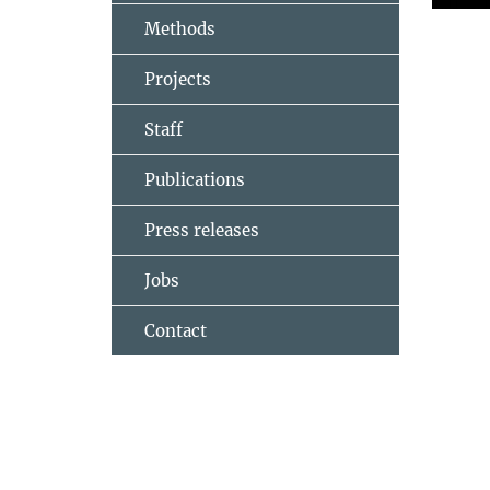
Methods
Projects
Staff
Publications
Press releases
Jobs
Contact