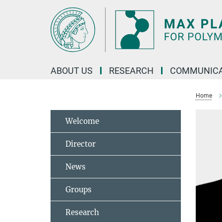
Main-
Content
ABOUT US
RESEARCH
COMMUNICA
Home
Welcome
Director
News
Groups
Research