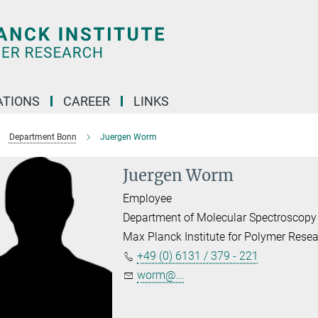
TIONS
CAREER
LINKS
Department Bonn
Juergen Worm
Juergen Worm
Employee
Department of Molecular Spectroscopy
Max Planck Institute for Polymer Rese
+49 (0) 6131 / 379 - 221
worm@...