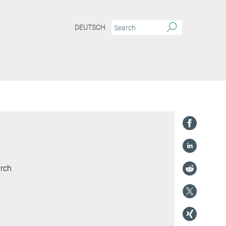
DEUTSCH
arch