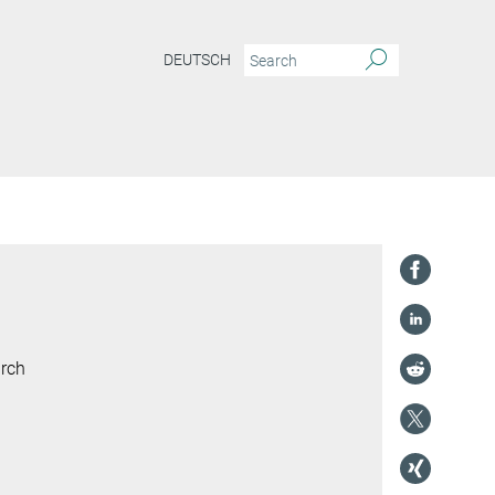
DEUTSCH
arch