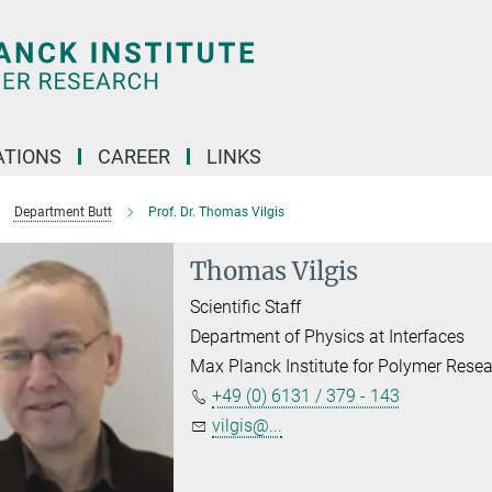
TIONS
CAREER
LINKS
Department Butt
Prof. Dr. Thomas Vilgis
Thomas Vilgis
Scientific Staff
Department of Physics at Interfaces
Max Planck Institute for Polymer Rese
+49 (0) 6131 / 379 - 143
vilgis@...