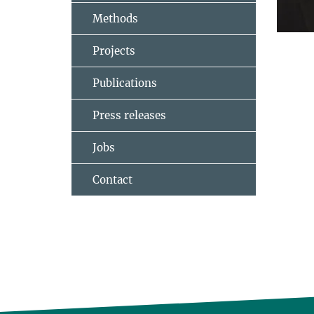
Methods
Projects
Publications
Press releases
Jobs
Contact