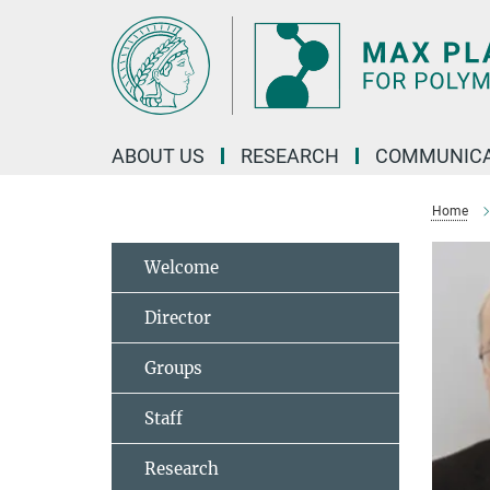
Main-
Content
ABOUT US
RESEARCH
COMMUNICA
Home
Welcome
Director
Groups
Staff
Research