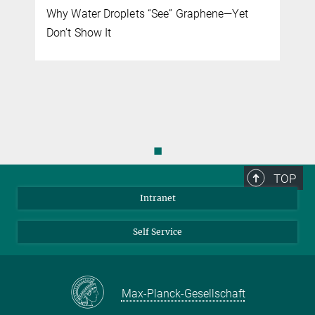
Why Water Droplets “See” Graphene—Yet
Don’t Show It
◼
TOP
Intranet
Self Service
Max-Planck-Gesellschaft