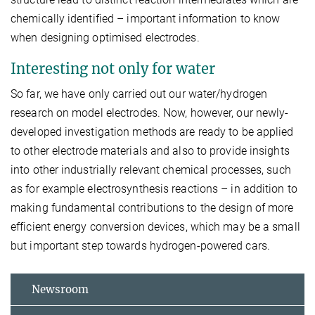
chemically identified – important information to know
when designing optimised electrodes.
Interesting not only for water
So far, we have only carried out our water/hydrogen
research on model electrodes. Now, however, our newly-
developed investigation methods are ready to be applied
to other electrode materials and also to provide insights
into other industrially relevant chemical processes, such
as for example electrosynthesis reactions – in addition to
making fundamental contributions to the design of more
efficient energy conversion devices, which may be a small
but important step towards hydrogen-powered cars.
Newsroom