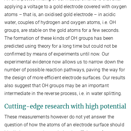
applying a voltage to a gold electrode covered with oxygen
atoms – that is, an oxidised gold electrode – in acidic
water, couples of hydrogen and oxygen atoms, i.e. OH
groups, are stable on the gold atoms for a few seconds.
The formation of these kinds of OH groups has been
predicted using theory for a long time but could not be
confirmed by means of experiments until now. Our
experimental evidence now allows us to narrow down the
number of possible reaction pathways, paving the way for
the design of more efficient electrode surfaces. Our results
also suggest that OH groups may be an important
intermediate in the reverse process, i.e. in water splitting.
Cutting-edge research with high potential
These measurements however do not yet answer the
question of how the atoms of an electrode surface should