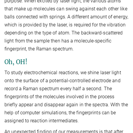
purpose. When excited by laser light, the various atoms
that make up molecules can swing against each other like
balls connected with springs. A different amount of energy,
which is provided by the laser, is required for the vibration
depending on the type of atom. The backward-scattered
light from the sample then has a molecule-specific
fingerprint, the Raman spectrum.
Oh, OH!
To study electrochemical reactions, we shine laser light
onto the surface of a potential-controlled electrode and
record a Raman spectrum every half a second. The
fingerprints of the molecules involved in the process
briefly appear and disappear again in the spectra. With the
help of computer simulations, the fingerprints can be
assigned to reaction intermediates.
An unexpected finding of our measurements is that after