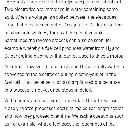
Everybody has seen the electrolysis experiment at school.
Two electrodes are immersed in water containing some
acid. When a voltage is applied between the electrodes,
small bubbles are generated. Oxygen, i.e. O
, forms at the
2
positive pole while H
forms at the negative pole.
2
Sometimes the reverse process can also be seen, for
example whereby a fuel cell produces water from H
and
2
O
generating electricity that can be used to drive a motor.
2
At school, however, it is not explained how exactly water is
converted at the electrodes during electrolysis or in the
fuel cell – not because it is too complicated but because
this process is not yet understood in detail.
With our research, we aim to understand how these two
closely related processes occur at molecular length scales
and how they proceed over time. We tackle questions such
as, for example, what effect does the roughness of the