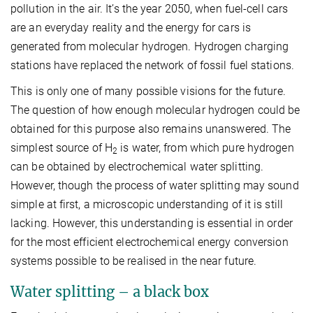
pollution in the air. It’s the year 2050, when fuel-cell cars
are an everyday reality and the energy for cars is
generated from molecular hydrogen. Hydrogen charging
stations have replaced the network of fossil fuel stations.
This is only one of many possible visions for the future.
The question of how enough molecular hydrogen could be
obtained for this purpose also remains unanswered. The
simplest source of H
is water, from which pure hydrogen
2
can be obtained by electrochemical water splitting.
However, though the process of water splitting may sound
simple at first, a microscopic understanding of it is still
lacking. However, this understanding is essential in order
for the most efficient electrochemical energy conversion
systems possible to be realised in the near future.
Water splitting – a black box