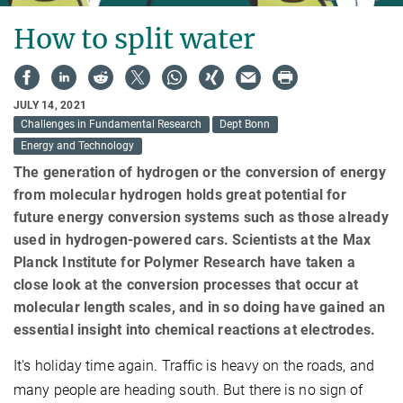
How to split water
JULY 14, 2021
Challenges in Fundamental Research
Dept Bonn
Energy and Technology
The generation of hydrogen or the conversion of energy
from molecular hydrogen holds great potential for
future energy conversion systems such as those already
used in hydrogen-powered cars. Scientists at the Max
Planck Institute for Polymer Research have taken a
close look at the conversion processes that occur at
molecular length scales, and in so doing have gained an
essential insight into chemical reactions at electrodes.
It's holiday time again. Traffic is heavy on the roads, and
many people are heading south. But there is no sign of