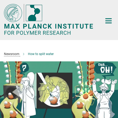
Main-
Content
Newsroom
How to split water