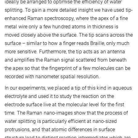
ideally be arranged to optimise the efficiency of water
splitting. To gain a more detailed insight we have used tip-
enhanced Raman spectroscopy, where the apex of a fine
metal wire only a few hundred atoms in thickness is
moved closely above the surface. The tip scans across the
surface – similar to how a finger reads Braille, only much
more sensitive. Furthermore, the tip acts as an antenna
and amplifies the Raman signal scattered from beneath
the apex so that the fingerprint of a few molecules can be
recorded with nanometer spatial resolution.
In our experiments, we placed a tip of this kind in aqueous
electrolyte and used it to study the reaction on the
electrode surface live at the molecular level for the first
time. The Raman nano-images show that the process of
water splitting is particularly efficient at nano-sized
protrusions, and that atomic differences in surface
structure lead to distinct reaction intermediates which are