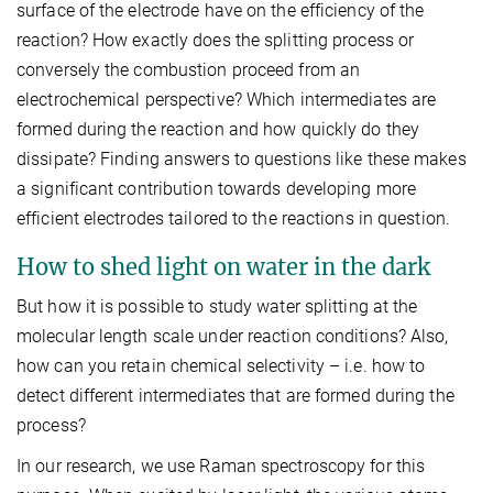
surface of the electrode have on the efficiency of the
reaction? How exactly does the splitting process or
conversely the combustion proceed from an
electrochemical perspective? Which intermediates are
formed during the reaction and how quickly do they
dissipate? Finding answers to questions like these makes
a significant contribution towards developing more
efficient electrodes tailored to the reactions in question.
How to shed light on water in the dark
But how it is possible to study water splitting at the
molecular length scale under reaction conditions? Also,
how can you retain chemical selectivity – i.e. how to
detect different intermediates that are formed during the
process?
In our research, we use Raman spectroscopy for this