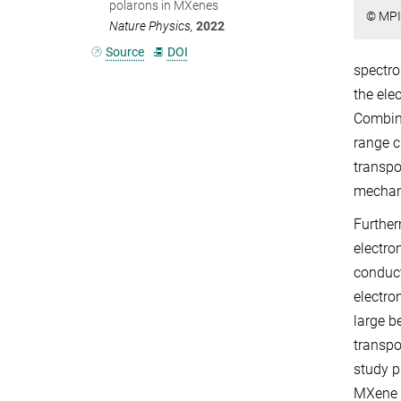
polarons in MXenes
© MPI
Nature Physics,
2022
Source
DOI
spectro
the ele
Combine
range c
transpo
mechan
Further
electro
conduct
electro
large b
transpo
study p
MXene m