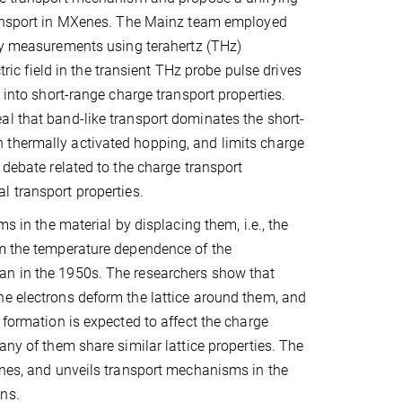
ransport in MXenes. The Mainz team employed
ty measurements using terahertz (THz)
tric field in the transient THz probe pulse drives
 into short-range charge transport properties.
al that band-like transport dominates the short-
 thermally activated hopping, and limits charge
 debate related to the charge transport
al transport properties.
s in the material by displacing them, i.e., the
om the temperature dependence of the
an in the 1950s. The researchers show that
he electrons deform the lattice around them, and
 formation is expected to affect the charge
any of them share similar lattice properties. The
enes, and unveils transport mechanisms in the
ns.