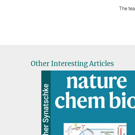
The tea
Other Interesting Articles