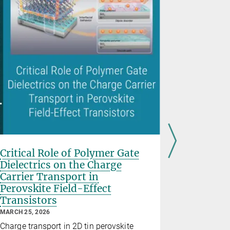
Reversib
irradiat
Critical Role of Polymer Gate
organic 
Dielectrics on the Charge
employin
Carrier Transport in
with no
Perovskite Field-Effect
photosw
Transistors
DECEMBER 30
MARCH 25, 2026
Optical con
Charge transport in 2D tin perovskite