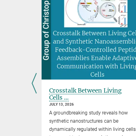
ano-scale
Crosstalk Between Living
ess
Cells ...
drop
JULY 13, 2026
al
A groundbreaking study reveals how
synthetic nanostructures can be
dynamically regulated within living cells
utt at the