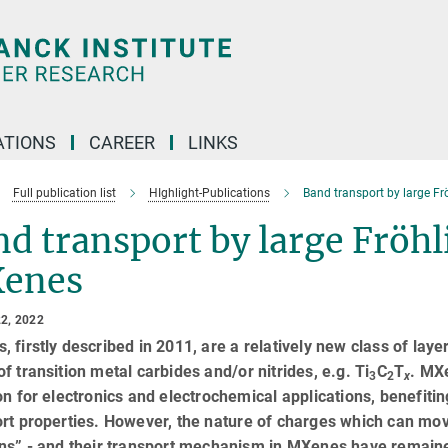
TIONS
CAREER
LINKS
Full publication list
HIghlight-Publications
Band transport by large Fr
d transport by large Fröhl
enes
2, 2022
 firstly described in 2011, are a relatively new class of laye
f transition metal carbides and/or nitrides, e.g. Ti
C
T
. MX
3
2
x
on for electronics and electrochemical applications, benefitin
rt properties. However, the nature of charges which can move
ns” - and their transport mechanism in MXenes have remained 