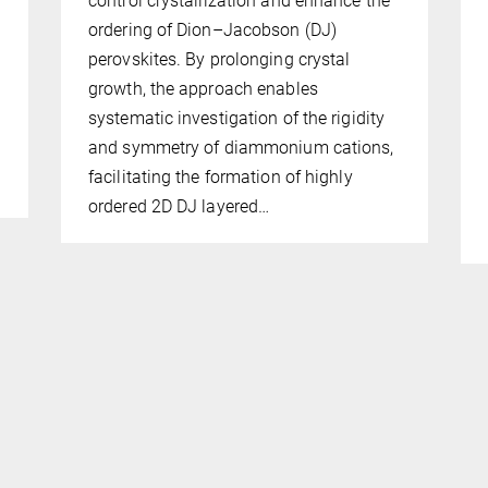
control crystallization and enhance the
ordering of Dion–Jacobson (DJ)
perovskites. By prolonging crystal
growth, the approach enables
systematic investigation of the rigidity
and symmetry of diammonium cations,
facilitating the formation of highly
ordered 2D DJ layered…