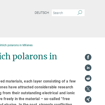
DEUTSCH
öhlich polarons in MXenes
ich polarons in
red materials, each layer consisting of a few
enes have attracted considerable research
g from their outstanding electrical and ionic
 freely in the material – so-called “free
elusive. In the past, strongly conflicting