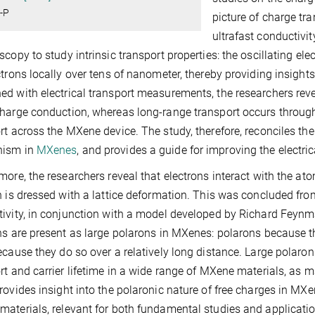
-P
picture of charge t
ultrafast conductivi
scopy to study intrinsic transport properties: the oscillating elec
ctrons locally over tens of nanometer, thereby providing insights
d with electrical transport measurements, the researchers reve
harge conduction, whereas long-range transport occurs through
rt across the MXene device. The study, therefore, reconciles the
ism in
MXenes
, and provides a guide for improving the electric
more, the researchers reveal that electrons interact with the atom
n is dressed with a lattice deformation. This was concluded fr
ivity, in conjunction with a model developed by Richard Feynm
ns are present as large polarons in MXenes: polarons because t
ecause they do so over a relatively long distance. Large polaron
rt and carrier lifetime in a wide range of MXene materials, as m
rovides insight into the polaronic nature of free charges in MX
aterials, relevant for both fundamental studies and applicatio