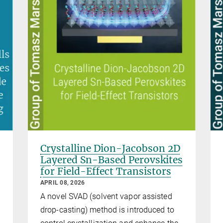
Crystalline Dion-Jacobson 2D
Layered Sn-Based Perovskites
for Field-Effect Transistors
APRIL 08, 2026
A novel SVAD (solvent vapor assisted
drop-casting) method is introduced to