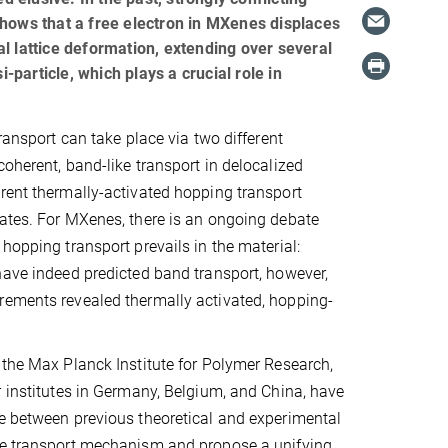
ows that a free electron in MXenes displaces
cal lattice deformation, extending over several
-particle, which plays a crucial role in
transport can take place via two different
coherent, band-like transport in delocalized
rent thermally-activated hopping transport
ates. For MXenes, there is an ongoing debate
hopping transport prevails in the material:
have indeed predicted band transport, however,
rements revealed thermally activated, hopping-
 the Max Planck Institute for Polymer Research,
r institutes in Germany, Belgium, and China, have
e between previous theoretical and experimental
ge transport mechanism and propose a unifying