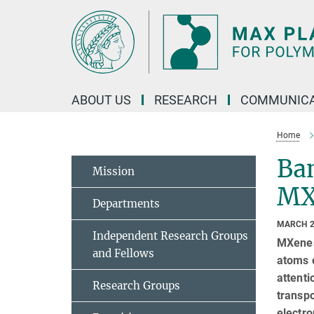
Main-
Content
ABOUT US
RESEARCH
COMMUNICA
Home
Ban
Mission
MX
Departments
MARCH 2
Independent Research Groups
MXenes,
and Fellows
atoms o
attenti
Research Groups
transpo
electro