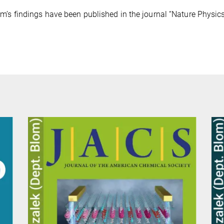
m’s findings have been published in the journal “Nature Physics