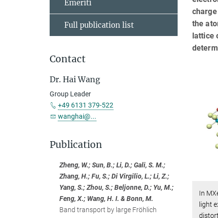
Emeriti
charge
the ato
Full publication list
lattice
determi
Contact
Dr. Hai Wang
Group Leader
+49 6131 379-522
wanghai@...
Publication
Zheng, W.; Sun, B.; Li, D.; Gali, S. M.;
Zhang, H.; Fu, S.; Di Virgilio, L.; Li, Z.;
Yang, S.; Zhou, S.; Beljonne, D.; Yu, M.;
In MXe
Feng, X.; Wang, H. I. & Bonn, M.
light 
Band transport by large Fröhlich
distor