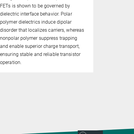
and capacit
FETs is shown to be governed by
incorporati
dielectric interface behavior. Polar
polymer di
polymer dielectrics induce dipolar
molecules 
disorder that localizes carriers, whereas
functionali
nonpolar polymer suppress trapping
programming
and enable superior charge transport,
ensuring stable and reliable transistor
operation.