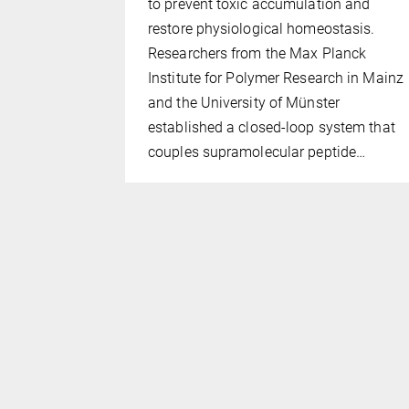
to prevent toxic accumulation and
ymer
restore physiological homeostasis.
 altering
Researchers from the Max Planck
 polymer
Institute for Polymer Research in Mainz
f 10 nm,
and the University of Münster
rop
established a closed-loop system that
ic
couples supramolecular peptide…
) which
al friction…