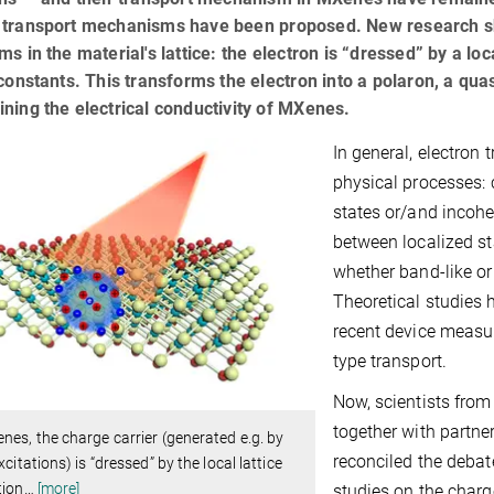
 transport mechanisms have been proposed. New research sh
ms in the material's lattice: the electron is “dressed” by a lo
 constants. This transforms the electron into a polaron, a quasi
ning the electrical conductivity of MXenes.
In general, electron 
physical processes: 
states or/and incohe
between localized st
whether band-like or 
Theoretical studies 
recent device measu
type transport.
Now, scientists from
together with partne
nes, the charge carrier (generated e.g. by
reconciled the debat
excitations) is “dressed” by the local lattice
tion
…
[more]
studies on the char