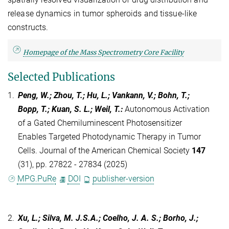
release dynamics in tumor spheroids and tissue-like
constructs.
Homepage of the Mass Spectrometry Core Facility
Selected Publications
1.
Peng, W.; Zhou, T.; Hu, L.; Vankann, V.; Bohn, T.;
Bopp, T.; Kuan, S. L.; Weil, T.
:
Autonomous Activation
of a Gated Chemiluminescent Photosensitizer
Enables Targeted Photodynamic Therapy in Tumor
Cells. Journal of the American Chemical Society
147
(31), pp. 27822 - 27834 (2025)
MPG.PuRe
DOI
publisher-version
2.
Xu, L.; Silva, M. J.S.A.; Coelho, J. A. S.; Borho, J.;