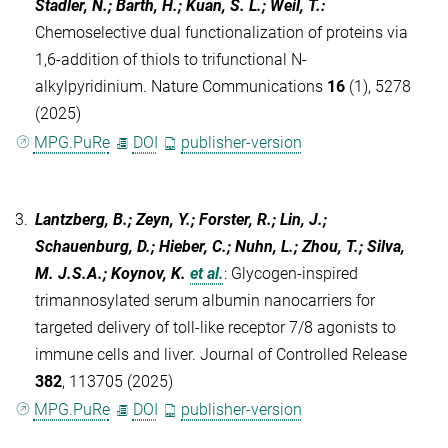
Stadler, N.; Barth, H.; Kuan, S. L.; Weil, T.
:
Chemoselective dual functionalization of proteins via
1,6-addition of thiols to trifunctional N-
alkylpyridinium. Nature Communications
16
(1), 5278
(2025)
MPG.PuRe
DOI
publisher-version
3.
Lantzberg, B.; Zeyn, Y.; Forster, R.; Lin, J.;
Schauenburg, D.; Hieber, C.; Nuhn, L.; Zhou, T.; Silva,
M. J.S.A.; Koynov, K.
et al.
:
Glycogen-inspired
trimannosylated serum albumin nanocarriers for
targeted delivery of toll-like receptor 7/8 agonists to
immune cells and liver. Journal of Controlled Release
382
, 113705 (2025)
MPG.PuRe
DOI
publisher-version