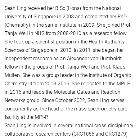
Seah Ling received her B.Sc (Hons) from the National
University of Singapore in 2003 and completed her PhD
(Chemistry) in the same institute in 2009. She joined Prof.
Tanja Weil in NUS from 2008-2010 as a research fellow.
She took up a scientist position in the Health Authority
Sciences of Singapore in 2010. In 2011, she began her
independent research as an Alexander von Humboldt
fellow in the groups of Prof. Tanja Weil and Prof. Klaus
Müllen. She was a group leader in the Institute of Organic
Chemistry III from 2013-2016. She relocated to the MPI-P
in 2016 and leads the Molecular Gates and Reaction
Networks group. Since October 2022, Seah Ling serves
concurrently as the head of the mass spectrometry core
facility at the MPI-P.
Seah Ling is involved in several national cross-disciplinary
collaborative research centers (CRC1066 and CRC1279)