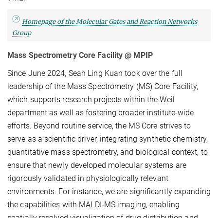
Homepage of the Molecular Gates and Reaction Networks
Group
Mass Spectrometry Core Facility @ MPIP
Since June 2024, Seah Ling Kuan took over the full
leadership of the Mass Spectrometry (MS) Core Facility,
which supports research projects within the Weil
department as well as fostering broader institute-wide
efforts. Beyond routine service, the MS Core strives to
serve as a scientific driver, integrating synthetic chemistry,
quantitative mass spectrometry, and biological context, to
ensure that newly developed molecular systems are
rigorously validated in physiologically relevant
environments. For instance, we are significantly expanding
the capabilities with MALDI-MS imaging, enabling
spatially resolved visualization of drug distribution and