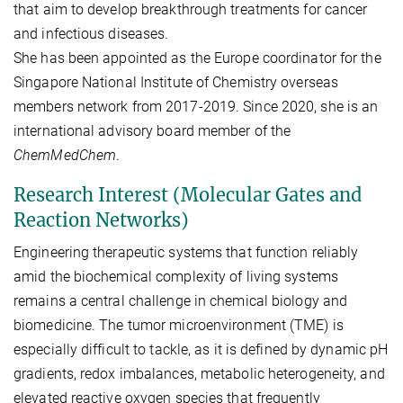
that aim to develop breakthrough treatments for cancer
and infectious diseases.
She has been appointed as the Europe coordinator for the
Singapore National Institute of Chemistry overseas
members network from 2017-2019. Since 2020, she is an
international advisory board member of the
ChemMedChem
.
Research Interest (Molecular Gates and
Reaction Networks)
Engineering therapeutic systems that function reliably
amid the biochemical complexity of living systems
remains a central challenge in chemical biology and
biomedicine. The tumor microenvironment (TME) is
especially difficult to tackle, as it is defined by dynamic pH
gradients, redox imbalances, metabolic heterogeneity, and
elevated reactive oxygen species that frequently