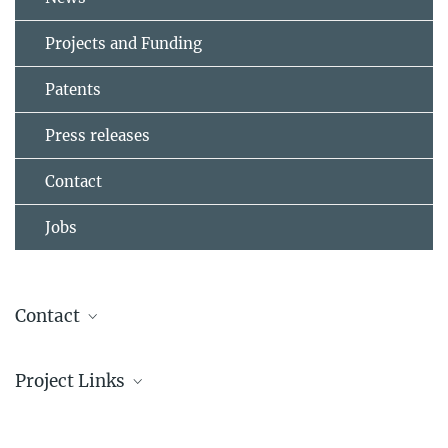
Projects and Funding
Patents
Press releases
Contact
Jobs
Contact
Dr. Seah-Ling Kuan
Project Links
Group Leader
+49 6131 379-471
About CRC1066
kuan@...
CRC1066: Nanodimensional polymer therapeutics for tumor