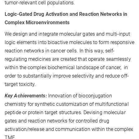
tumor-relevant cell populations.
Logic-Gated Drug Activation and Reaction Networks in
Complex Microenvironments
We design and integrate molecular gates and multi-input
logic elements into bioactive molecules to form responsive
reaction networks in cancer cells. In this way, self-
regulating medicines are created that operate seamlessly
within the complex biochemical landscape of cancer, in
order to substantially improve selectivity and reduce off-
target toxicity.
Key Achievements:
Innovation of bioconjugation
chemistry for synthetic customization of multifunctional
peptide or protein target structures. Devising molecular
gates and reaction networks for controlled drug
activation/release and communication within the complex
TME.