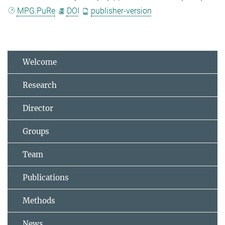
MPG.PuRe
DOI
publisher-version
Welcome
Research
Director
Groups
Team
Publications
Methods
News