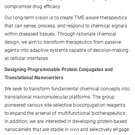
compromise drug efficacy.
Our long-term vision is to create TME-aware therapeutics
that can sense, process, and respond to chemical signals
within diseased tissues. Through rationale chemical
design, we aim to transform therapeutics from passive
agents into adaptive systems capable of decision-making
at cellular interfaces.
Designing Programmable Protein Conjugates and
Translational Nanocarriers
We seek to transform fundamental chemical concepts into
translational macromolecular platforms. The group
pioneered various site-selective bioconjugation reagents
to expand the arsenal of multifunctional biotherapeutics.
In addition, we are interested in developing protein-based
nanocarriers that are stable
in vivo
and selectively engage