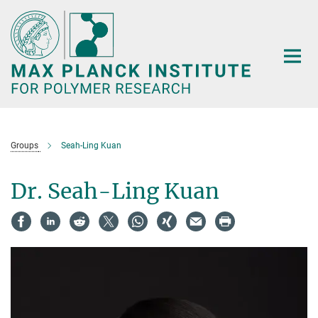
Main-
Content
Groups
Seah-Ling Kuan
Dr. Seah-Ling Kuan