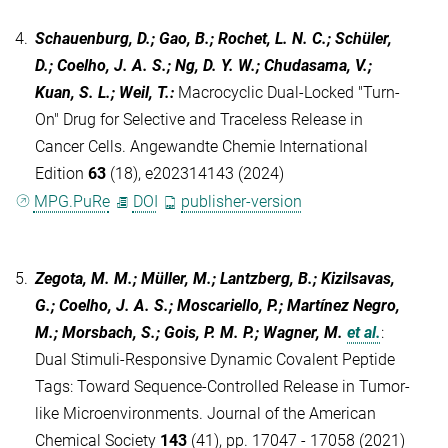
4.
Schauenburg, D.; Gao, B.; Rochet, L. N. C.; Schüler,
D.; Coelho, J. A. S.; Ng, D. Y. W.; Chudasama, V.;
Kuan, S. L.; Weil, T.
:
Macrocyclic Dual‐Locked "Turn‐
On" Drug for Selective and Traceless Release in
Cancer Cells. Angewandte Chemie International
Edition
63
(18), e202314143 (2024)
MPG.PuRe
DOI
publisher-version
5.
Zegota, M. M.; Müller, M.; Lantzberg, B.; Kizilsavas,
G.; Coelho, J. A. S.; Moscariello, P.; Martínez Negro,
M.; Morsbach, S.; Gois, P. M. P.; Wagner, M.
et al.
:
Dual Stimuli-Responsive Dynamic Covalent Peptide
Tags: Toward Sequence-Controlled Release in Tumor-
like Microenvironments. Journal of the American
Chemical Society
143
(41), pp. 17047 - 17058 (2021)